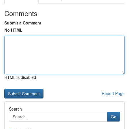
Comments
Submit a Comment
No HTML
HTML is disabled
Report Page
Search
Go