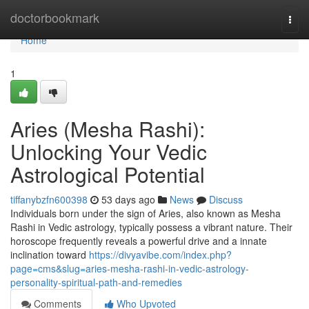
Home
doctorbookmark
Togg
navi
Home
1
Aries (Mesha Rashi):
Unlocking Your Vedic
Astrological Potential
tiffanybzfn600398
53 days ago
News
Discuss
Individuals born under the sign of Aries, also known as Mesha
Rashi in Vedic astrology, typically possess a vibrant nature. Their
horoscope frequently reveals a powerful drive and a innate
inclination toward
https://divyavibe.com/index.php?
page=cms&slug=aries-mesha-rashi-in-vedic-astrology-
personality-spiritual-path-and-remedies
Comments
Who Upvoted