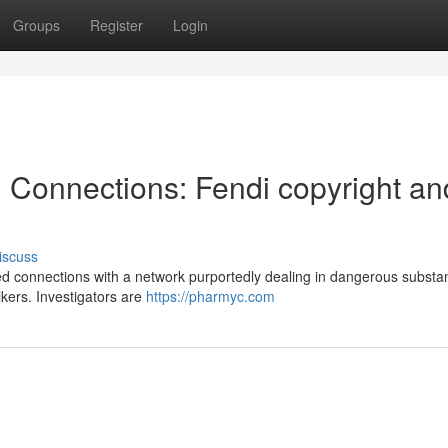
Groups
Register
Login
l Connections: Fendi copyright an
iscuss
d connections with a network purportedly dealing in dangerous substa
kers. Investigators are
https://pharmyc.com