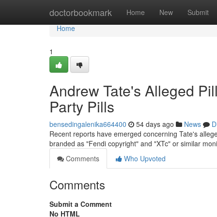
Home
doctorbookmark
Home
New
Submit
Home
1
Andrew Tate's Alleged Pil
Party Pills
bensedingalenika664400
54 days ago
News
D
Recent reports have emerged concerning Tate's allege
branded as "Fendi copyright" and "XTc" or similar moni
Comments
Who Upvoted
Comments
Submit a Comment
No HTML