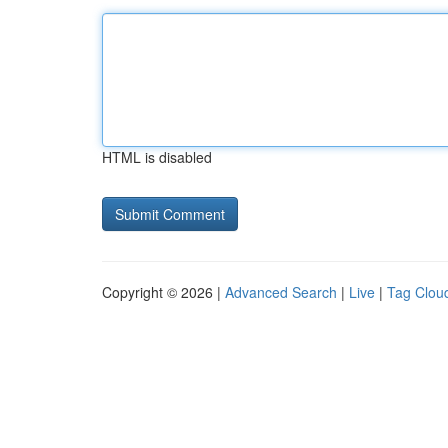
HTML is disabled
Copyright © 2026 |
Advanced Search
|
Live
|
Tag Clou