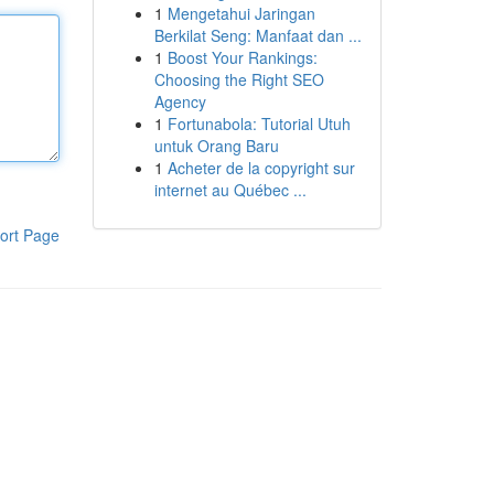
1
Mengetahui Jaringan
Berkilat Seng: Manfaat dan ...
1
Boost Your Rankings:
Choosing the Right SEO
Agency
1
Fortunabola: Tutorial Utuh
untuk Orang Baru
1
Acheter de la copyright sur
internet au Québec ...
ort Page