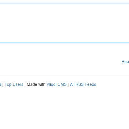
Rep
d
|
Top Users
| Made with
Kliqqi CMS
|
All RSS Feeds