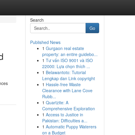
Search
Go
Published News
1
Gurgaon real estate
d
property: an entire guidebo...
1
Tư vấn ISO 9001 và ISO
22000: Lựa chọn thích ...
1
Belawantoto: Tutorial
Lengkap dan Link copyright
nces
1
Hassle-free Waste
Clearance with Lane Cove
Rubb...
1
Quartzite: A
Comprehensive Exploration
1
Access to Justice in
Pakistan: Difficulties a...
1
Automatic Puppy Waterers
on a Budget