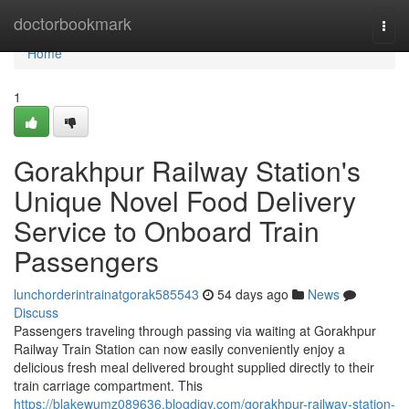
Home
doctorbookmark
Togg
navi
Home
1
Gorakhpur Railway Station's
Unique Novel Food Delivery
Service to Onboard Train
Passengers
lunchorderintrainatgorak585543
54 days ago
News
Discuss
Passengers traveling through passing via waiting at Gorakhpur
Railway Train Station can now easily conveniently enjoy a
delicious fresh meal delivered brought supplied directly to their
train carriage compartment. This
https://blakewumz089636.blogdigy.com/gorakhpur-railway-station-