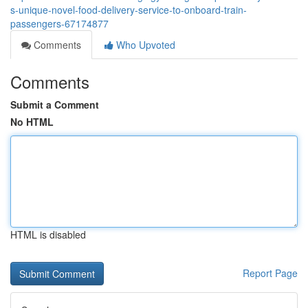
s-unique-novel-food-delivery-service-to-onboard-train-
passengers-67174877
Comments
Who Upvoted
Comments
Submit a Comment
No HTML
HTML is disabled
Report Page