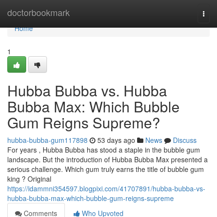
Home
doctorbookmark
Togg
navi
Home
1
Hubba Bubba vs. Hubba
Bubba Max: Which Bubble
Gum Reigns Supreme?
hubba-bubba-gum117898
53 days ago
News
Discuss
For years , Hubba Bubba has stood a staple in the bubble gum
landscape. But the introduction of Hubba Bubba Max presented a
serious challenge. Which gum truly earns the title of bubble gum
king ? Original
https://idammni354597.blogpixi.com/41707891/hubba-bubba-vs-
hubba-bubba-max-which-bubble-gum-reigns-supreme
Comments
Who Upvoted