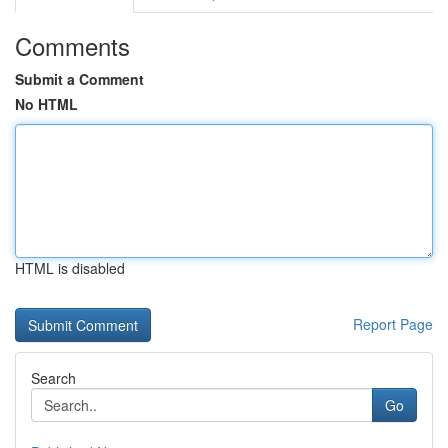
Comments
Submit a Comment
No HTML
HTML is disabled
Report Page
Search
Go