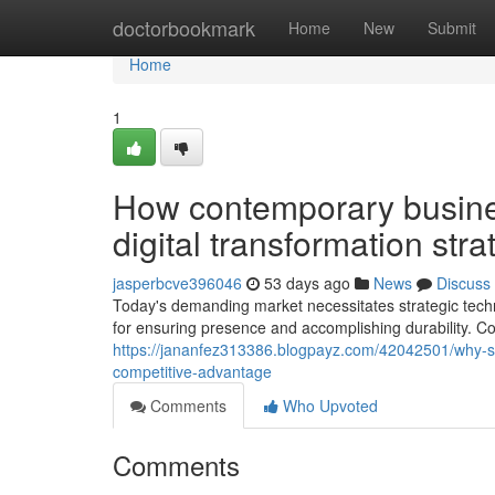
Home
doctorbookmark
Home
New
Submit
Home
1
How contemporary busine
digital transformation str
jasperbcve396046
53 days ago
News
Discuss
Today's demanding market necessitates strategic techn
for ensuring presence and accomplishing durability. Co
https://jananfez313386.blogpayz.com/42042501/why-succ
competitive-advantage
Comments
Who Upvoted
Comments