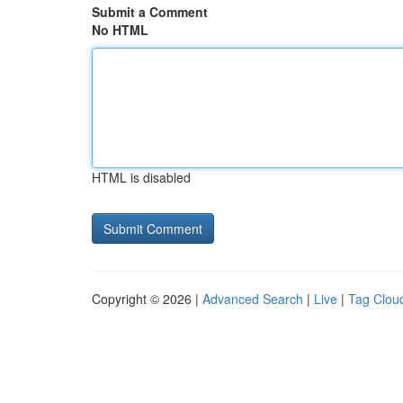
Submit a Comment
No HTML
HTML is disabled
Copyright © 2026 |
Advanced Search
|
Live
|
Tag Clou