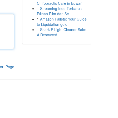
Chiropractic Care in Edwar...
1
Streaming Indo Terbaru :
Pilihan Film dan Se...
1
Amazon Pallets: Your Guide
to Liquidation gold
1
Shark P Light Cleaner Sale:
A Restricted...
ort Page