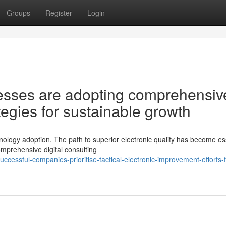
Groups
Register
Login
sses are adopting comprehensiv
ategies for sustainable growth
ology adoption. The path to superior electronic quality has become es
mprehensive digital consulting
essful-companies-prioritise-tactical-electronic-improvement-efforts-f