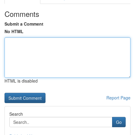
Comments
Submit a Comment
No HTML
HTML is disabled
Report Page
Search
Go