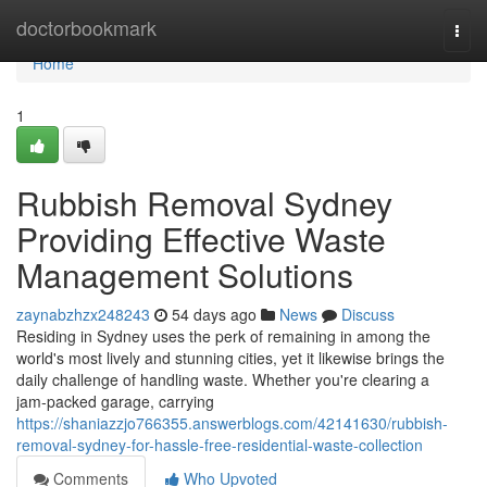
Home
doctorbookmark
Togg
navi
Home
1
Rubbish Removal Sydney
Providing Effective Waste
Management Solutions
zaynabzhzx248243
54 days ago
News
Discuss
Residing in Sydney uses the perk of remaining in among the
world's most lively and stunning cities, yet it likewise brings the
daily challenge of handling waste. Whether you're clearing a
jam‑packed garage, carrying
https://shaniazzjo766355.answerblogs.com/42141630/rubbish-
removal-sydney-for-hassle-free-residential-waste-collection
Comments
Who Upvoted