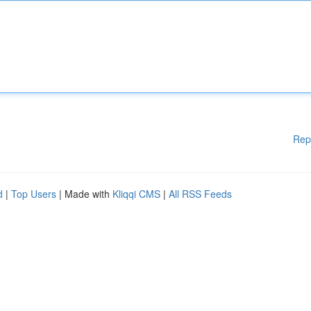
Rep
d
|
Top Users
| Made with
Kliqqi CMS
|
All RSS Feeds