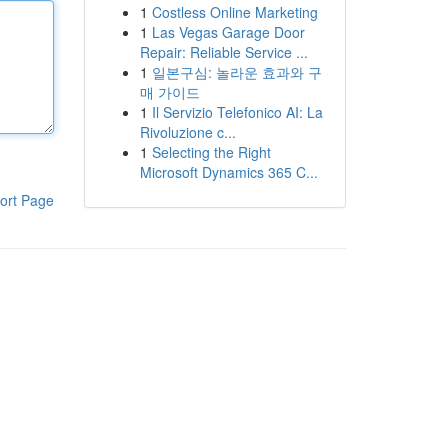
1
Costless Online Marketing
1
Las Vegas Garage Door
Repair: Reliable Service ...
1
일본구심: 놀라운 효과와 구
매 가이드
1
Il Servizio Telefonico AI: La
Rivoluzione c...
1
Selecting the Right
Microsoft Dynamics 365 C...
ort Page