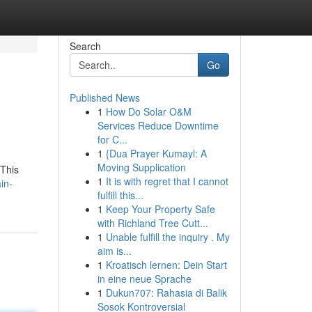
Search
Go
Published News
1
How Do Solar O&M
Services Reduce Downtime
for C...
1
{Dua Prayer Kumayl: A
Moving Supplication
 This
1
It is with regret that I cannot
in-
fulfill this...
1
Keep Your Property Safe
with Richland Tree Cutt...
1
Unable fulfill the inquiry . My
aim is...
1
Kroatisch lernen: Dein Start
in eine neue Sprache
1
Dukun707: Rahasia di Balik
Sosok Kontroversial