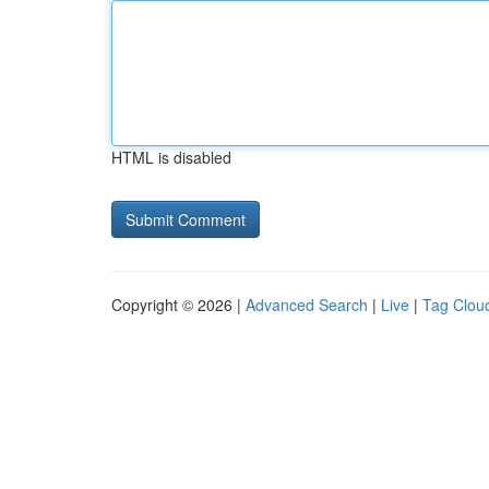
HTML is disabled
Copyright © 2026 |
Advanced Search
|
Live
|
Tag Clou