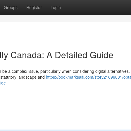
Groups
Register
Login
ally Canada: A Detailed Guide
be a complex issue, particularly when considering digital alternatives.
g statutory landscape and
https://bookmarksaifi.com/story21696881/obta
uide