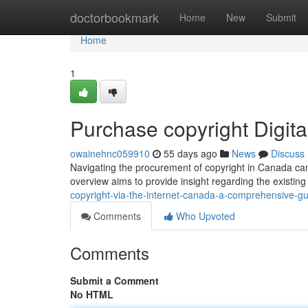
Home
doctorbookmark
Home
New
Submit
Home
1
Purchase copyright Digit
owainehnc059910
55 days ago
News
Discuss
Navigating the procurement of copyright in Canada can 
overview aims to provide insight regarding the existin
copyright-via-the-internet-canada-a-comprehensive-g
Comments
Who Upvoted
Comments
Submit a Comment
No HTML