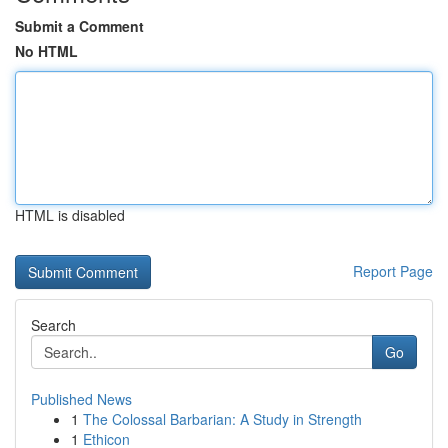
Submit a Comment
No HTML
HTML is disabled
Report Page
Search
Go
Published News
1
The Colossal Barbarian: A Study in Strength
1
Ethicon