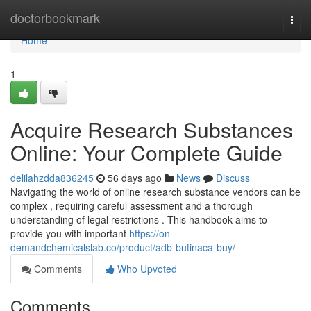
Home
doctorbookmark
Togg
navi
Home
1
Acquire Research Substances
Online: Your Complete Guide
delilahzdda836245
56 days ago
News
Discuss
Navigating the world of online research substance vendors can be
complex , requiring careful assessment and a thorough
understanding of legal restrictions . This handbook aims to
provide you with important
https://on-
demandchemicalslab.co/product/adb-butinaca-buy/
Comments
Who Upvoted
Comments