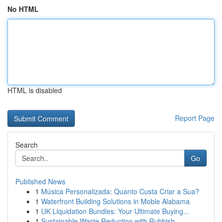
No HTML
HTML is disabled
Report Page
Search
Go
Published News
1
Música Personalizada: Quanto Custa Criar a Sua?
1
Waterfront Building Solutions in Moble Alabama
1
UK Liquidation Bundles: Your Ultimate Buying...
1
Sustainable Waste Reduction with Rubbish