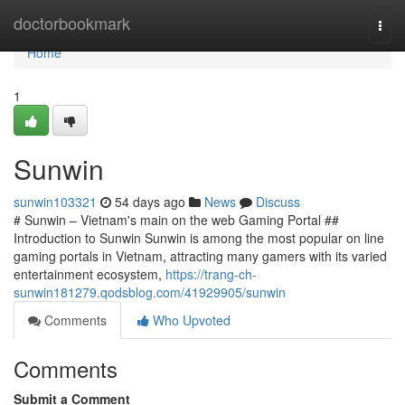
Home
doctorbookmark
Togg
navi
Home
1
Sunwin
sunwin103321
54 days ago
News
Discuss
# Sunwin – Vietnam's main on the web Gaming Portal ##
Introduction to Sunwin Sunwin is among the most popular on line
gaming portals in Vietnam, attracting many gamers with its varied
entertainment ecosystem,
https://trang-ch-
sunwin181279.qodsblog.com/41929905/sunwin
Comments
Who Upvoted
Comments
Submit a Comment