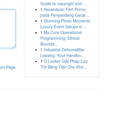
Guide to copyright and ...
1
Kecanduan Film Porno
pada Penyandang Cacat ...
1
Stunning Photo Moments:
Luxury Event Setups in ...
1
My Core Operational
Programming: Ethical
Bounda...
1
Industrial Dehumidifier
Leasing: Your Handbo...
1
Ô Locker Giải Pháp Lưu
Trữ Bằng Tiện Cho Khô...
ort Page