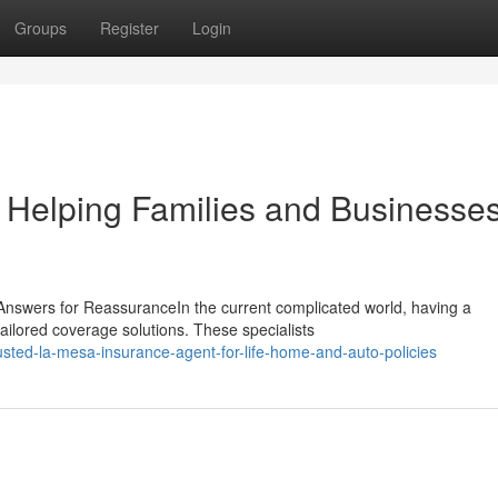
Groups
Register
Login
 Helping Families and Businesse
nswers for ReassuranceIn the current complicated world, having a
ailored coverage solutions. These specialists
usted-la-mesa-insurance-agent-for-life-home-and-auto-policies