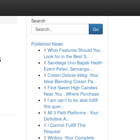
Search
Go
Published News
1
What Features Should You
s
Look for in the Best S...
1
Sandiaga Uno Bapak Hadiri
Event Pelari, Semanga...
1
Cream Deluxe 666g: Your
Ideal Blending Cream Pa...
1
Find Sweet High Candies
Near You : Where Purchase
1
I am can’t to be able fulfill
this quer...
1
All 3 Patti Platforms : Your
Definitive A...
1
I Cannot Fulfill This
Request
1
Winbox: Your Complete