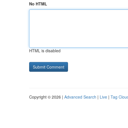
No HTML
HTML is disabled
Copyright © 2026 |
Advanced Search
|
Live
|
Tag Clou