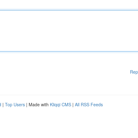
Rep
d
|
Top Users
| Made with
Kliqqi CMS
|
All RSS Feeds