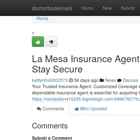
Home
doctorbookmark
Home
New
Submit
Home
1
La Mesa Insurance Agent
Stay Secure
kaitlynfnxb302573
56 days ago
News
Discuss
Your Trusted Insurance Agent: Customized Coverage A
dependable insurance agent is essential for acquiring t
https://nicolastiyn415235.loginblogin.com/49967827/tr
Comments
Who Upvoted
Comments
Submit a Comment