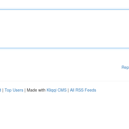
Rep
d
|
Top Users
| Made with
Kliqqi CMS
|
All RSS Feeds