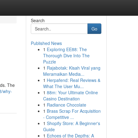
Search
Go
Published News
1
Exploring EE88: The
Thorough Dive Into The
Puzzle
1
Rajabotak: Kisah Viral yang
Meramaikan Media...
1
Herpafend: Real Reviews &
ods. The
What The User Mu...
3/why-
1
88m: Your Ultimate Online
Casino Destination
1
Radiance Chocolate
1
Brass Scrap For Acquisition
- Competitive ...
1
Shopify Store: A Beginner's
Guide
1
Echoes of the Depths: A