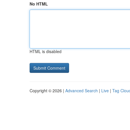
No HTML
HTML is disabled
Copyright © 2026 |
Advanced Search
|
Live
|
Tag Clou