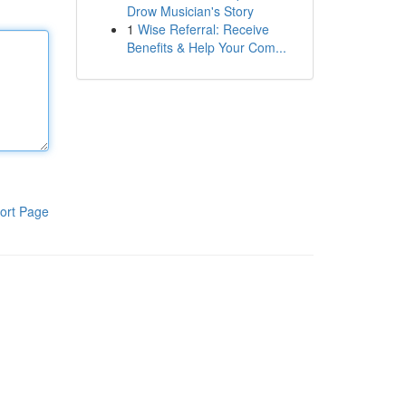
Drow Musician's Story
1
Wise Referral: Receive
Benefits & Help Your Com...
ort Page