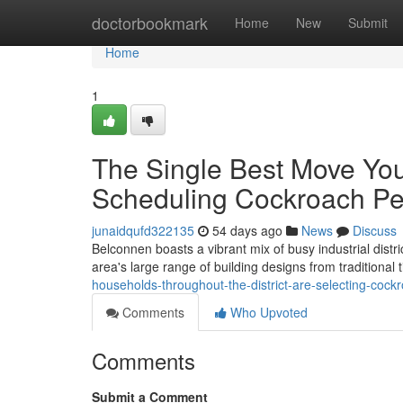
Home
doctorbookmark
Home
New
Submit
Home
1
The Single Best Move Yo
Scheduling Cockroach Pe
junaidqufd322135
54 days ago
News
Discuss
Belconnen boasts a vibrant mix of busy industrial distr
area's large range of building designs from traditiona
households-throughout-the-district-are-selecting-cock
Comments
Who Upvoted
Comments
Submit a Comment