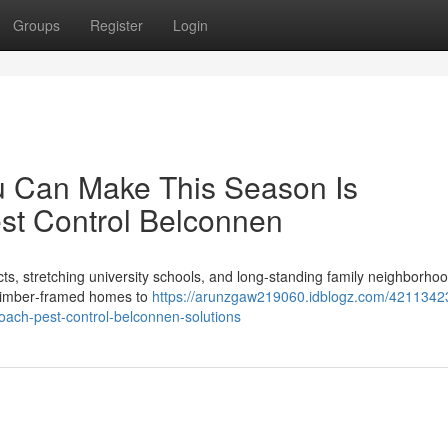
Groups
Register
Login
u Can Make This Season Is
st Control Belconnen
icts, stretching university schools, and long‑standing family neighborho
l timber‑framed homes to
https://arunzgaw219060.idblogz.com/4211342
roach-pest-control-belconnen-solutions