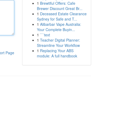
1
Brewtiful Offers: Cafe
Brewer Discount Great Br...
1
Deceased Estate Clearance
Sydney for Safe and T...
1
Alibarbar Vape Australia:
Your Complete Buyin...
1
```text
1
Teacher Digital Planner:
Streamline Your Workflow
1
Replacing Your ABS
ort Page
module: A full handbook