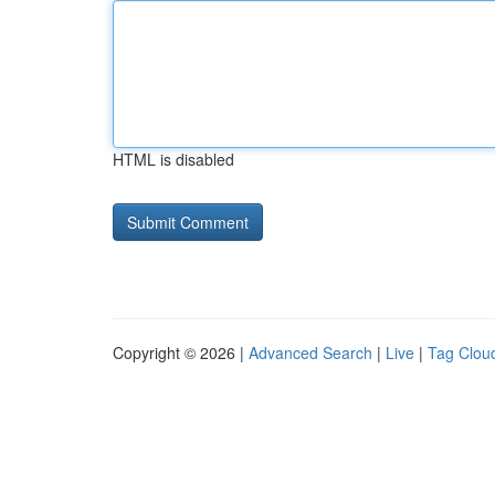
HTML is disabled
Copyright © 2026 |
Advanced Search
|
Live
|
Tag Clou