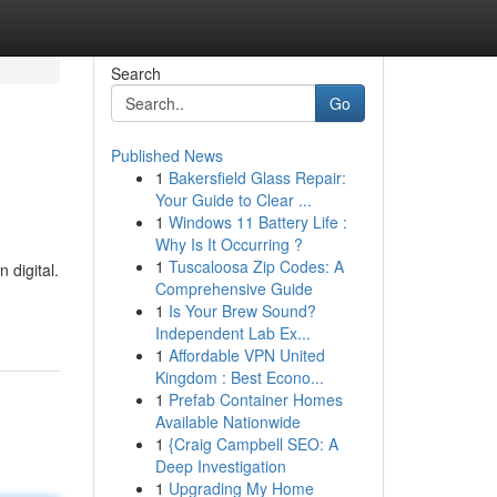
Search
Go
Published News
1
Bakersfield Glass Repair:
Your Guide to Clear ...
1
Windows 11 Battery Life :
Why Is It Occurring ?
1
Tuscaloosa Zip Codes: A
 digital.
Comprehensive Guide
1
Is Your Brew Sound?
Independent Lab Ex...
1
Affordable VPN United
Kingdom : Best Econo...
1
Prefab Container Homes
Available Nationwide
1
{Craig Campbell SEO: A
Deep Investigation
1
Upgrading My Home