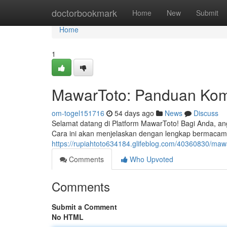
Home
doctorbookmark
Home
New
Submit
Home
1
MawarToto: Panduan Kom
om-togel151716
54 days ago
News
Discuss
Selamat datang di Platform MawarToto! Bagi Anda, ang
Cara ini akan menjelaskan dengan lengkap bermacam
https://rupiahtoto634184.glifeblog.com/40360830/maw
Comments
Who Upvoted
Comments
Submit a Comment
No HTML