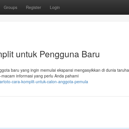
Groups
Register
Login
plit untuk Pengguna Baru
gota baru yang ingin memulai ekspansi mengasyikkan di dunia taruhan
-macam informasi yang perlu Anda pahami
artoto-cara-komplit-untuk-calon-anggota-pemula