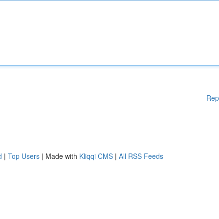
Rep
d
|
Top Users
| Made with
Kliqqi CMS
|
All RSS Feeds