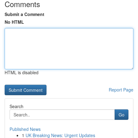
Comments
Submit a Comment
No HTML
HTML is disabled
Report Page
Search
Go
Published News
1
UK Breaking News: Urgent Updates