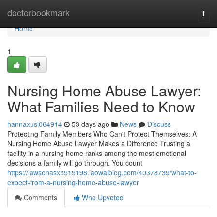
Home
doctorbookmark
Togg
navi
Home
1
Nursing Home Abuse Lawyer:
What Families Need to Know
hannaxusl064914
53 days ago
News
Discuss
Protecting Family Members Who Can't Protect Themselves: A
Nursing Home Abuse Lawyer Makes a Difference Trusting a
facility in a nursing home ranks among the most emotional
decisions a family will go through. You count
https://lawsonasxn919198.laowaiblog.com/40378739/what-to-
expect-from-a-nursing-home-abuse-lawyer
Comments
Who Upvoted