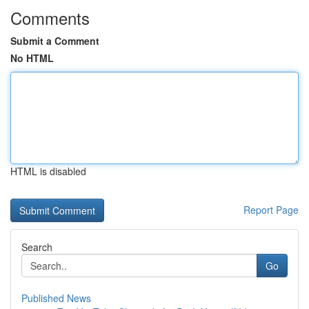
Comments
Submit a Comment
No HTML
HTML is disabled
Report Page
Search
Go
Published News