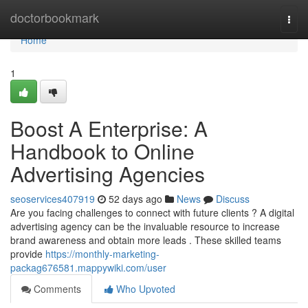
Home
doctorbookmark
Togg
navi
Home
1
Boost A Enterprise: A
Handbook to Online
Advertising Agencies
seoservices407919
52 days ago
News
Discuss
Are you facing challenges to connect with future clients ? A digital
advertising agency can be the invaluable resource to increase
brand awareness and obtain more leads . These skilled teams
provide
https://monthly-marketing-
packag676581.mappywiki.com/user
Comments
Who Upvoted