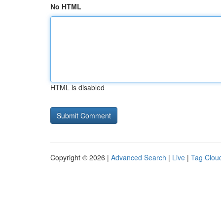
No HTML
HTML is disabled
Copyright © 2026 |
Advanced Search
|
Live
|
Tag Clou