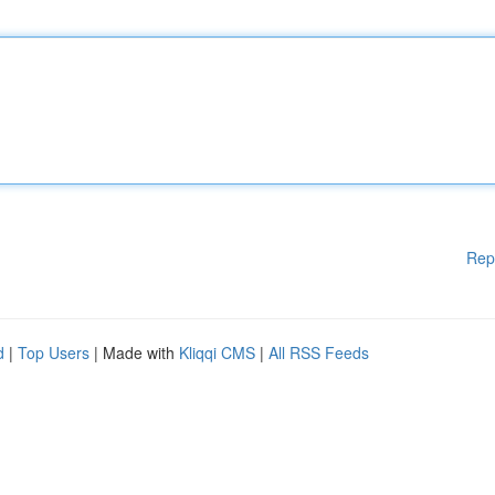
Rep
d
|
Top Users
| Made with
Kliqqi CMS
|
All RSS Feeds