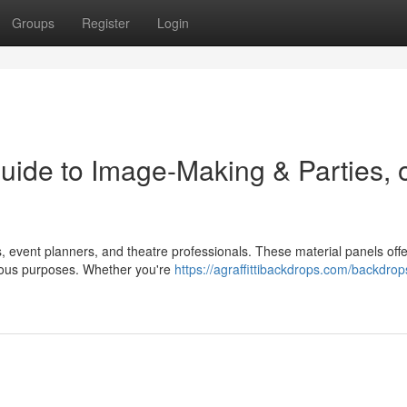
Groups
Register
Login
uide to Image-Making & Parties, 
 event planners, and theatre professionals. These material panels offe
rious purposes. Whether you're
https://agraffittibackdrops.com/backdrop