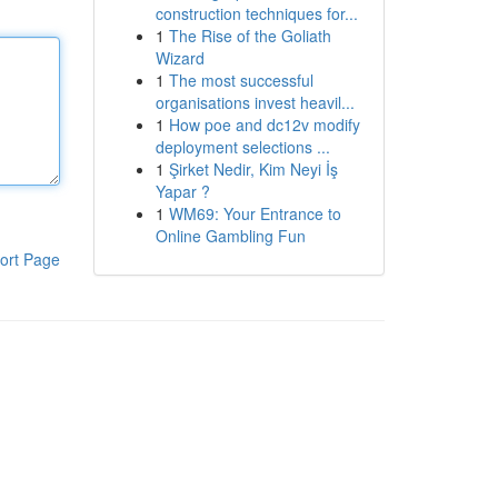
construction techniques for...
1
The Rise of the Goliath
Wizard
1
The most successful
organisations invest heavil...
1
How poe and dc12v modify
deployment selections ...
1
Şirket Nedir, Kim Neyi İş
Yapar ?
1
WM69: Your Entrance to
Online Gambling Fun
ort Page