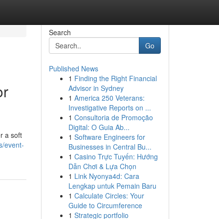
Search
Go
Published News
1
Finding the Right Financial
or
Advisor in Sydney
1
America 250 Veterans:
Investigative Reports on ...
1
Consultoria de Promoção
Digital: O Guia Ab...
r a soft
1
Software Engineers for
s/event-
Businesses in Central Bu...
1
Casino Trực Tuyến: Hướng
Dẫn Chơi & Lựa Chọn
1
Link Nyonya4d: Cara
Lengkap untuk Pemain Baru
1
Calculate Circles: Your
Guide to Circumference
1
Strategic portfolio