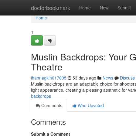
Home
doctorbookmark
Home
New
Submit
Home
1
Muslin Backdrops: Your G
Theatre
ihannagkln017605
53 days ago
News
Discuss
Muslin backdrops are an adaptable choice for shooters,
light appearance, creating a pleasing aesthetic for va
backdrops
Comments
Who Upvoted
Comments
Submit a Comment