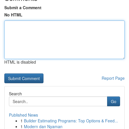
Submit a Comment
No HTML
HTML is disabled
Report Page
Search
Go
Published News
1
Builder Estimating Programs: Top Options & Feed...
1
Modern dan Nyaman