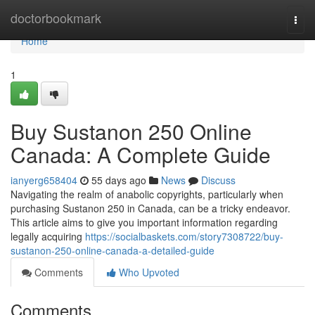
Home
doctorbookmark
Togg
navi
Home
1
Buy Sustanon 250 Online
Canada: A Complete Guide
ianyerg658404
55 days ago
News
Discuss
Navigating the realm of anabolic copyrights, particularly when
purchasing Sustanon 250 in Canada, can be a tricky endeavor.
This article aims to give you important information regarding
legally acquiring
https://socialbaskets.com/story7308722/buy-
sustanon-250-online-canada-a-detailed-guide
Comments
Who Upvoted
Comments