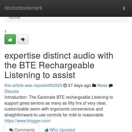
Home
doctorbookmark
Togg
navi
Home
1
expertise distinct audio with
the BTE Rechargeable
Listening to assist
this-article-was-reposte952523
57 days ago
News
Discuss
Introduction: The Earsmate BTE rechargeable Listening to
support gives seniors as many as fifty hrs of very clear,
customizable seem with ergonomic convenience and
straightforward-to-use controls for mild to reasonable
https://www.blogger.com/
Comments
Who Upvoted