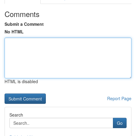
Comments
Submit a Comment
No HTML
HTML is disabled
Report Page
Search
Go