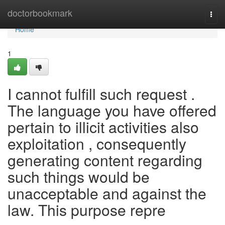
Home
doctorbookmark
Togg
navi
Home
1
I cannot fulfill such request .
The language you have offered
pertain to illicit activities also
exploitation , consequently
generating content regarding
such things would be
unacceptable and against the
law. This purpose repre