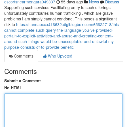
escortsnearmengara949337
55 days ago
News
Discuss
Supporting such services Facilitating entry to such offerings
unfortunately contributes human trafficking , which are grave
problems I am simply cannot condone. This poses a significant
risk to
https://hannaoxex416632.digiblogbox.com/65622718/this-
cannot-complete-such-query-the-language-you-ve-provided-
pertain-to-explicit-activities-and-abuse-and-creating-content-
around-such-things-would-be-unacceptable-and-unlawful-my-
purpose-consists-of-to-provide-benefic
Comments
Who Upvoted
Comments
Submit a Comment
No HTML