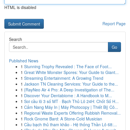
HTML is disabled
Report Page
Search
Go
Published News
1
Stunning Trophy Revealed : The Face of Foot...
1
Great White Monster Spores: Your Guide to Giant...
1
Streaming Entertainment: A Growing Trend
1
Jackson TN Cleaning Services: Your Guide to the...
1
{RayNeo Air 4 Pro: A Deep Investigation of The...
1
Discover Your Dentabiome : A Handbook to M...
1
Soi cầu lô 3 số MT · Bạch Thủ Lô 24H: Chốt Số H...
1
Cẩm Nang Máy In | Máy Photocopy | Thiết Bị} Cô...
1
Regional Waste Experts Offering Rubbish Removal...
1
Rock Gnome Bard: A Stone-Cold Musician
1
Cầu bạch thủ tham khảo - Hệ thống Thần Lô 68:...