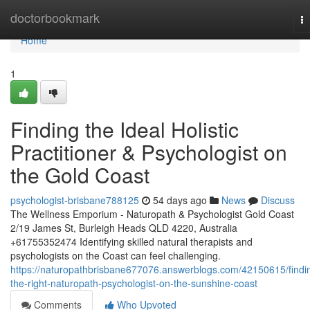
Home
doctorbookmark
T
na
Home
1
Finding the Ideal Holistic
Practitioner & Psychologist on
the Gold Coast
psychologist-brisbane788125
54 days ago
News
Discuss
The Wellness Emporium - Naturopath & Psychologist Gold Coast
2/19 James St, Burleigh Heads QLD 4220, Australia
+61755352474 Identifying skilled natural therapists and
psychologists on the Coast can feel challenging.
https://naturopathbrisbane677076.answerblogs.com/42150615/findi
the-right-naturopath-psychologist-on-the-sunshine-coast
Comments
Who Upvoted