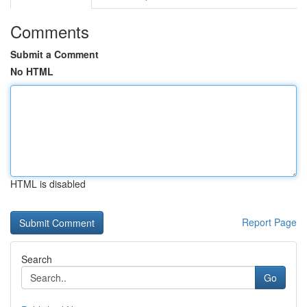
Comments
Submit a Comment
No HTML
HTML is disabled
Report Page
Search
Go