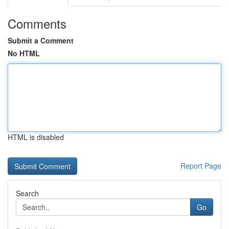
Comments
Submit a Comment
No HTML
HTML is disabled
Report Page
Search
Go