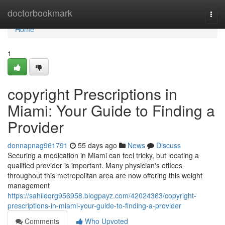
Home
doctorbookmark
Togg
navi
Home
1
copyright Prescriptions in
Miami: Your Guide to Finding a
Provider
donnapnag961791
55 days ago
News
Discuss
Securing a medication in Miami can feel tricky, but locating a
qualified provider is important. Many physician's offices
throughout this metropolitan area are now offering this weight
management
https://sahileqrg956958.blogpayz.com/42024363/copyright-
prescriptions-in-miami-your-guide-to-finding-a-provider
Comments
Who Upvoted