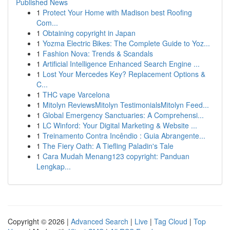
Published News
1
Protect Your Home with Madison best Roofing
Com...
1
Obtaining copyright in Japan
1
Yozma Electric Bikes: The Complete Guide to Yoz...
1
Fashion Nova: Trends & Scandals
1
Artificial Intelligence Enhanced Search Engine ...
1
Lost Your Mercedes Key? Replacement Options &
C...
1
THC vape Varcelona
1
Mitolyn ReviewsMitolyn TestimonialsMitolyn Feed...
1
Global Emergency Sanctuaries: A Comprehensi...
1
LC Winford: Your Digital Marketing & Website ...
1
Treinamento Contra Incêndio : Guia Abrangente...
1
The Fiery Oath: A Tiefling Paladin's Tale
1
Cara Mudah Menang123 copyright: Panduan
Lengkap...
Copyright © 2026 |
Advanced Search
|
Live
|
Tag Cloud
|
Top