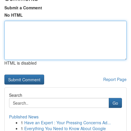
Submit a Comment
No HTML
HTML is disabled
Report Page
Search
Go
Published News
1
Have an Expert : Your Pressing Concerns Ad...
1
Everything You Need to Know About Google