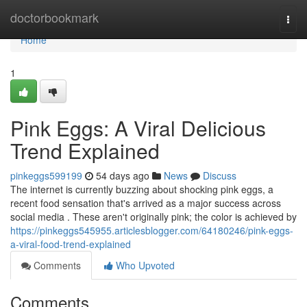
Home
doctorbookmark
Togg
navi
Home
1
Pink Eggs: A Viral Delicious
Trend Explained
pinkeggs599199
54 days ago
News
Discuss
The internet is currently buzzing about shocking pink eggs, a
recent food sensation that's arrived as a major success across
social media . These aren't originally pink; the color is achieved by
https://pinkeggs545955.articlesblogger.com/64180246/pink-eggs-
a-viral-food-trend-explained
Comments
Who Upvoted
Comments