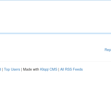
Rep
d
|
Top Users
| Made with
Kliqqi CMS
|
All RSS Feeds