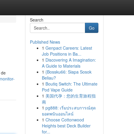
Search
Go
Published News
1
Genpact Careers: Latest
Job Positions in Ba...
1
Discovering A Imagination:
A Guide to Materials
1
{Bossku66: Siapa Sosok
 de
Beliau?
monitor-
1
Boutiq Switch: The Ultimate
Pod Vape Guide
1
美国代孕：您的生育旅程指
南
1
pg888: เริ่มประสบการณ์สุด
ยอดพนันออนไลน์
1
Choose Cottonwood
Heights best Deck Builder
for...