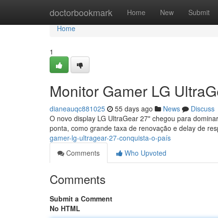
Home
doctorbookmark
Home
New
Submit
Home
1
Monitor Gamer LG UltraG
dianeauqc881025
55 days ago
News
Discuss
O novo display LG UltraGear 27" chegou para dominar
ponta, como grande taxa de renovação e delay de res
gamer-lg-ultragear-27-conquista-o-país
Comments
Who Upvoted
Comments
Submit a Comment
No HTML