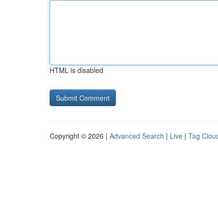
HTML is disabled
Copyright © 2026 |
Advanced Search
|
Live
|
Tag Clou