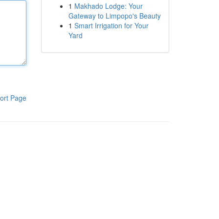
1
Makhado Lodge: Your
Gateway to Limpopo's Beauty
1
Smart Irrigation for Your
Yard
ort Page