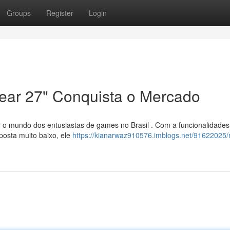
Groups
Register
Login
ear 27" Conquista o Mercado
 o mundo dos entusiastas de games no Brasil . Com a funcionalidades
posta muito baixo, ele
https://kianarwaz910576.imblogs.net/91622025/