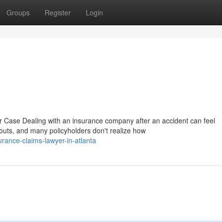
Groups
Register
Login
Case Dealing with an insurance company after an accident can feel
outs, and many policyholders don't realize how
rance-claims-lawyer-in-atlanta