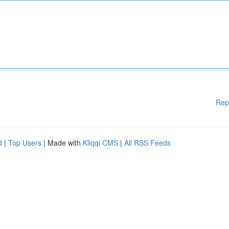
Rep
d
|
Top Users
| Made with
Kliqqi CMS
|
All RSS Feeds