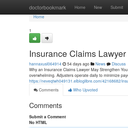
Home
doctorbookmark
Home
New
Submit
Home
1
Insurance Claims Lawyer
hannaxusl064914
54 days ago
News
Discuss
Why an Insurance Claims Lawyer May Strengthen Your 
overwhelming. Adjusters operate daily to minimize pay
https://neveqtwh049131.elbloglibre.com/42168682/insu
Comments
Who Upvoted
Comments
Submit a Comment
No HTML