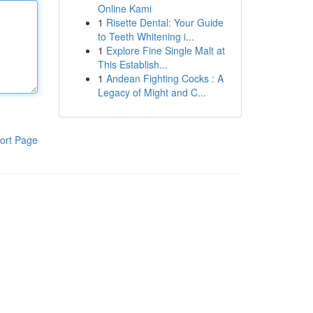
Online Kami
1
Risette Dental: Your Guide
to Teeth Whitening i...
1
Explore Fine Single Malt at
This Establish...
1
Andean Fighting Cocks : A
Legacy of Might and C...
ort Page