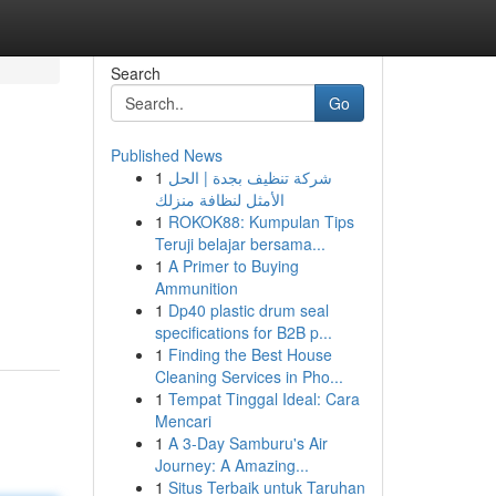
Search
Go
Published News
1
شركة تنظيف بجدة | الحل
الأمثل لنظافة منزلك
1
ROKOK88: Kumpulan Tips
Teruji belajar bersama...
1
A Primer to Buying
Ammunition
1
Dp40 plastic drum seal
specifications for B2B p...
1
Finding the Best House
Cleaning Services in Pho...
1
Tempat Tinggal Ideal: Cara
Mencari
1
A 3-Day Samburu's Air
Journey: A Amazing...
1
Situs Terbaik untuk Taruhan