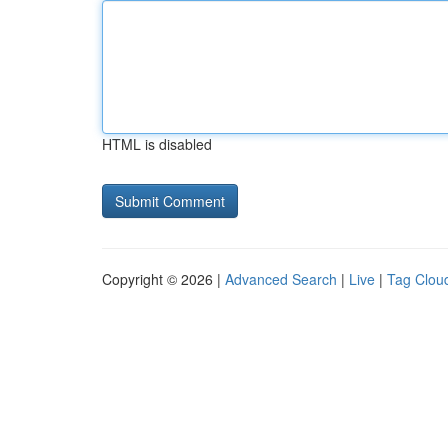
HTML is disabled
Copyright © 2026 |
Advanced Search
|
Live
|
Tag Clou