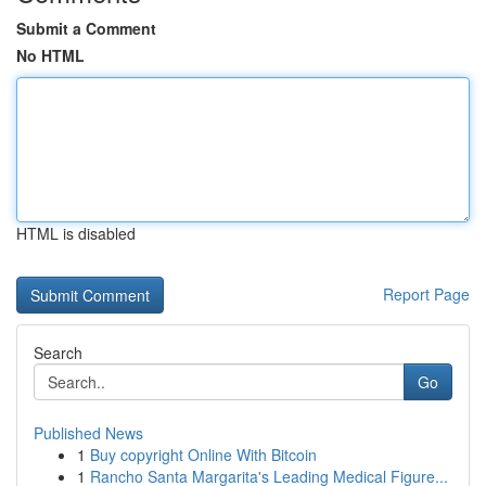
Submit a Comment
No HTML
HTML is disabled
Report Page
Search
Go
Published News
1
Buy copyright Online With Bitcoin
1
Rancho Santa Margarita's Leading Medical Figure...