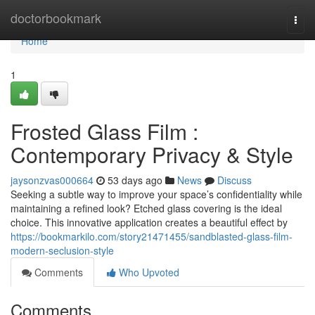
Home
doctorbookmark
Togg
navi
Home
1
Frosted Glass Film :
Contemporary Privacy & Style
jaysonzvas000664
53 days ago
News
Discuss
Seeking a subtle way to improve your space’s confidentiality while
maintaining a refined look? Etched glass covering is the ideal
choice. This innovative application creates a beautiful effect by
https://bookmarkilo.com/story21471455/sandblasted-glass-film-
modern-seclusion-style
Comments
Who Upvoted
Comments