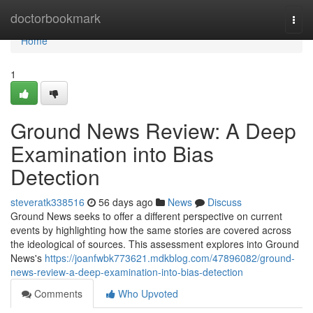
Home
doctorbookmark
Togg
navi
Home
1
Ground News Review: A Deep
Examination into Bias
Detection
steveratk338516
56 days ago
News
Discuss
Ground News seeks to offer a different perspective on current
events by highlighting how the same stories are covered across
the ideological of sources. This assessment explores into Ground
News's
https://joanfwbk773621.mdkblog.com/47896082/ground-
news-review-a-deep-examination-into-bias-detection
Comments
Who Upvoted