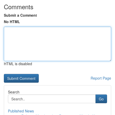
Comments
Submit a Comment
No HTML
HTML is disabled
Report Page
Search
Go
Published News