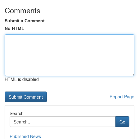
Comments
Submit a Comment
No HTML
HTML is disabled
Report Page
Search
Go
Published News