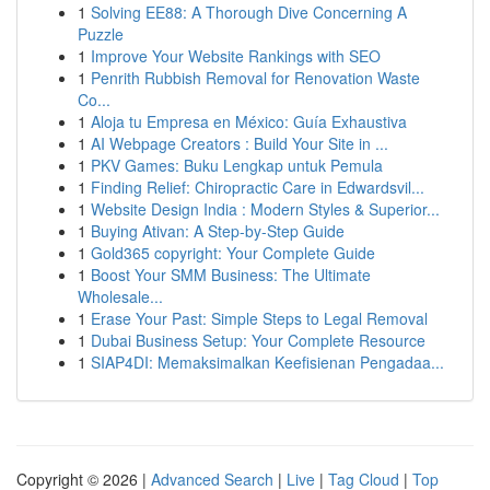
1
Solving EE88: A Thorough Dive Concerning A
Puzzle
1
Improve Your Website Rankings with SEO
1
Penrith Rubbish Removal for Renovation Waste
Co...
1
Aloja tu Empresa en México: Guía Exhaustiva
1
AI Webpage Creators : Build Your Site in ...
1
PKV Games: Buku Lengkap untuk Pemula
1
Finding Relief: Chiropractic Care in Edwardsvil...
1
Website Design India : Modern Styles & Superior...
1
Buying Ativan: A Step-by-Step Guide
1
Gold365 copyright: Your Complete Guide
1
Boost Your SMM Business: The Ultimate
Wholesale...
1
Erase Your Past: Simple Steps to Legal Removal
1
Dubai Business Setup: Your Complete Resource
1
SIAP4DI: Memaksimalkan Keefisienan Pengadaa...
Copyright © 2026 |
Advanced Search
|
Live
|
Tag Cloud
|
Top