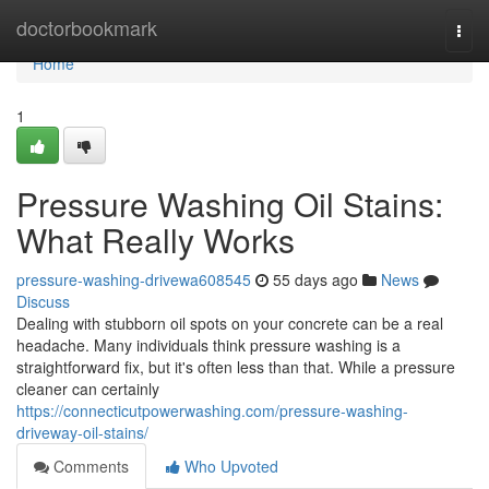
Home
doctorbookmark
Togg
navi
Home
1
Pressure Washing Oil Stains:
What Really Works
pressure-washing-drivewa608545
55 days ago
News
Discuss
Dealing with stubborn oil spots on your concrete can be a real
headache. Many individuals think pressure washing is a
straightforward fix, but it's often less than that. While a pressure
cleaner can certainly
https://connecticutpowerwashing.com/pressure-washing-
driveway-oil-stains/
Comments
Who Upvoted