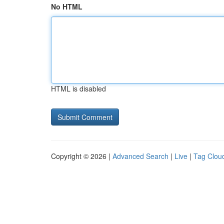
No HTML
HTML is disabled
Copyright © 2026 |
Advanced Search
|
Live
|
Tag Clou