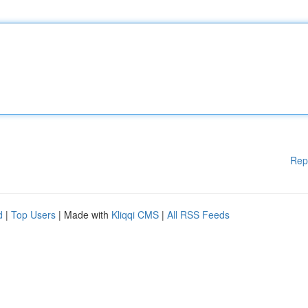
Rep
d
|
Top Users
| Made with
Kliqqi CMS
|
All RSS Feeds