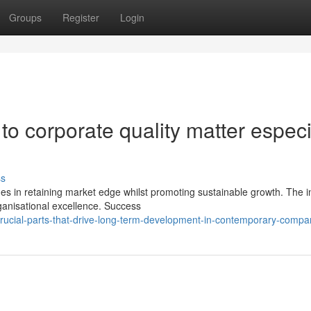
Groups
Register
Login
to corporate quality matter especi
ss
in retaining market edge whilst promoting sustainable growth. The in
ganisational excellence. Success
rucial-parts-that-drive-long-term-development-in-contemporary-compa