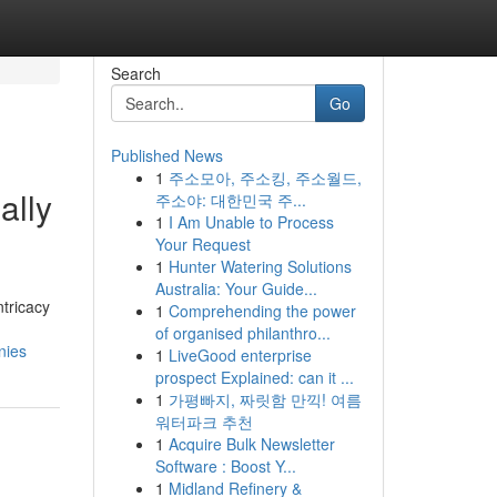
Search
Go
Published News
1
주소모아, 주소킹, 주소월드,
ally
주소야: 대한민국 주...
1
I Am Unable to Process
Your Request
1
Hunter Watering Solutions
Australia: Your Guide...
tricacy
1
Comprehending the power
of organised philanthro...
nies
1
LiveGood enterprise
prospect Explained: can it ...
1
가평빠지, 짜릿함 만끽! 여름
워터파크 추천
1
Acquire Bulk Newsletter
Software : Boost Y...
1
Midland Refinery &