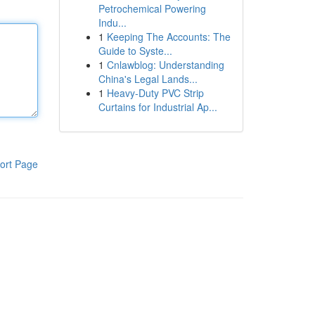
Petrochemical Powering
Indu...
1
Keeping The Accounts: The
Guide to Syste...
1
Cnlawblog: Understanding
China's Legal Lands...
1
Heavy-Duty PVC Strip
Curtains for Industrial Ap...
ort Page