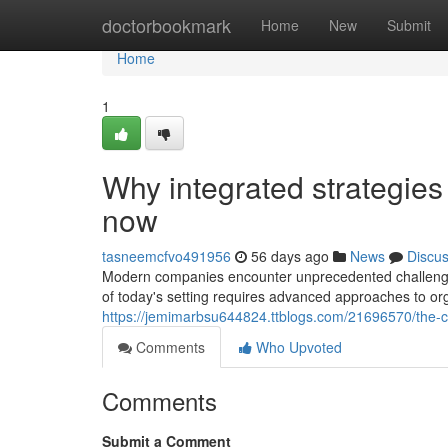
Home
doctorbookmark
Home
New
Submit
Home
1
Why integrated strategies 
now
tasneemcfvo491956
56 days ago
News
Discu
Modern companies encounter unprecedented challenges 
of today's setting requires advanced approaches to or
https://jemimarbsu644824.ttblogs.com/21696570/the-c
Comments
Who Upvoted
Comments
Submit a Comment