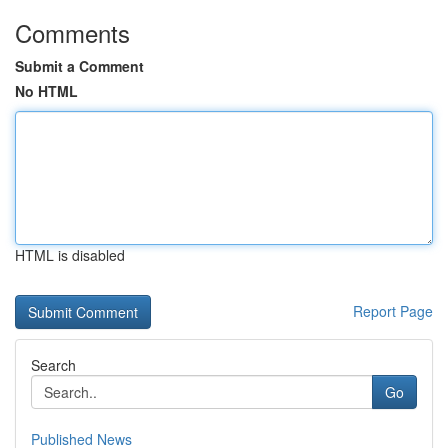
Comments
Submit a Comment
No HTML
HTML is disabled
Report Page
Search
Go
Published News