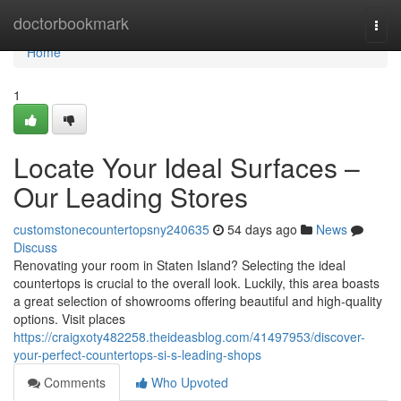
Home
doctorbookmark
Togg
navi
Home
1
Locate Your Ideal Surfaces –
Our Leading Stores
customstonecountertopsny240635
54 days ago
News
Discuss
Renovating your room in Staten Island? Selecting the ideal
countertops is crucial to the overall look. Luckily, this area boasts
a great selection of showrooms offering beautiful and high-quality
options. Visit places
https://craigxoty482258.theideasblog.com/41497953/discover-
your-perfect-countertops-si-s-leading-shops
Comments
Who Upvoted