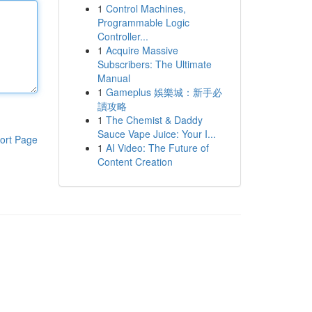
1
Control Machines,
Programmable Logic
Controller...
1
Acquire Massive
Subscribers: The Ultimate
Manual
1
Gameplus 娛樂城：新手必
讀攻略
1
The Chemist & Daddy
Sauce Vape Juice: Your I...
ort Page
1
AI Video: The Future of
Content Creation