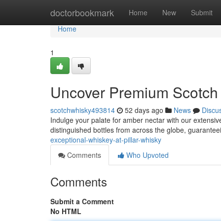
Home
doctorbookmark
Home
New
Submit
Home
1
Uncover Premium Scotch a
scotchwhisky493814
52 days ago
News
Discu
Indulge your palate for amber nectar with our extensive
distinguished bottles from across the globe, guarante
exceptional-whiskey-at-pillar-whisky
Comments
Who Upvoted
Comments
Submit a Comment
No HTML