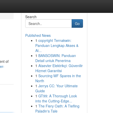
Search
Go
Published News
1
copyright Ternakwin:
Panduan Lengkap Akses &
At...
1
BANSOSWIN: Panduan
Detail untuk Penerima
ent of
1
Ataevler Elektrikçi: Güvenilir
er-
Hizmet Garantisi
1
Sourcing MF Spares in the
North
1
Jerrys CC: Your Ultimate
Guide
1
GT99: A Thorough Look
into the Cutting-Edge...
1
The Fiery Oath: A Tiefling
Paladin's Tale