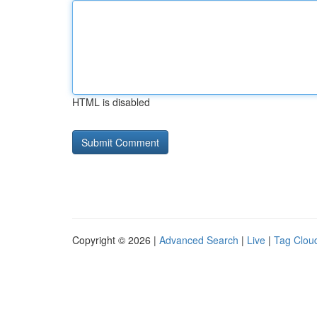
HTML is disabled
Copyright © 2026 |
Advanced Search
|
Live
|
Tag Clou