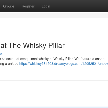
Groups
Register
Login
t The Whisky Pillar
ss
 selection of exceptional whisky at Whisky Pillar. We feature a assortm
eing a unique
https://whiskey534503.dreamyblogs.com/42052521/uncov