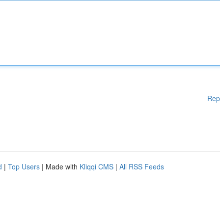
Rep
d
|
Top Users
| Made with
Kliqqi CMS
|
All RSS Feeds