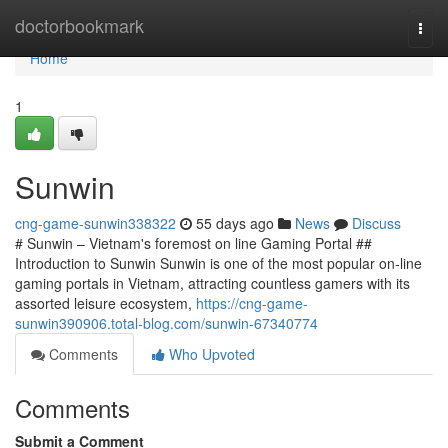
Home
doctorbookmark
Togg
navi
Home
1
Sunwin
cng-game-sunwin338322
55 days ago
News
Discuss
# Sunwin – Vietnam's foremost on line Gaming Portal ##
Introduction to Sunwin Sunwin is one of the most popular on-line
gaming portals in Vietnam, attracting countless gamers with its
assorted leisure ecosystem,
https://cng-game-
sunwin390906.total-blog.com/sunwin-67340774
Comments
Who Upvoted
Comments
Submit a Comment