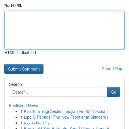
No HTML
HTML is disabled
Report Page
Search
Go
Published News
1
Kızartma Yağı Seçimi: İpuçları ve Püf Noktaları
1
Lipo C Peptide: The New Frontier in Skincare?
1
شركة نظافة جدة
1
Brookfield Spa Retreats: Your Ultimate Tranqui...