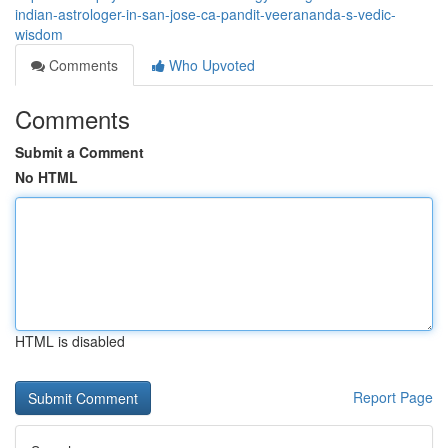
indian-astrologer-in-san-jose-ca-pandit-veerananda-s-vedic-
wisdom
Comments
Who Upvoted
Comments
Submit a Comment
No HTML
HTML is disabled
Report Page