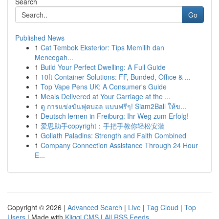
Search
Go
Published News
1
Cat Tembok Eksterior: Tips Memilih dan
Mencegah...
1
Build Your Perfect Dwelling: A Full Guide
1
10ft Container Solutions: FF, Bunded, Office & ...
1
Top Vape Pens UK: A Consumer's Guide
1
Meals Delivered at Your Carriage at the ...
1
ดู การแข่งขันฟุตบอล แบบฟรีๆ! Siam2Ball ให้ข...
1
Deutsch lernen in Freiburg: Ihr Weg zum Erfolg!
1
爱思助手copyright：手把手教你轻松安装
1
Goliath Paladins: Strength and Faith Combined
1
Company Connection Assistance Through 24 Hour
E...
Copyright © 2026 |
Advanced Search
|
Live
|
Tag Cloud
|
Top
Users
| Made with
Kliqqi CMS
|
All RSS Feeds