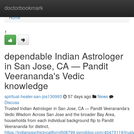
Home
doctorbookmark
Home
1
dependable Indian Astrologer
in San Jose, CA — Pandit
Veerananda's Vedic
knowledge
spiritual-healer-san-jos130993
57 days ago
News
Discuss
Trusted Indian Astrologer in San Jose, CA — Pandit Veerananda's
Vedic Wisdom Across San Jose and the broader Bay Area,
households from each individual background flip to Pandit
Veerananda for distinct,
https://indianpsychicincaliforni508799.gynoblog.com/40473119/trust