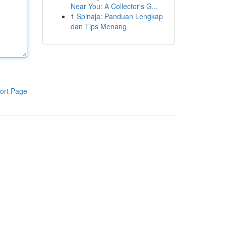
Near You: A Collector's G...
1
Spinaja: Panduan Lengkap
dan Tips Menang
ort Page