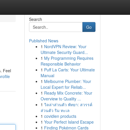
Search
Go
Published News
1
NordVPN Review: Your
Ultimate Security Guard...
1
My Programming Requires
Responsible Behavior
1
Puff La Carts: Your Ultimate
s. Feel
Manual
rofile
1
Melbourne Plumber: Your
Local Expert for Reliab...
1
Ready Mix Concrete: Your
Overview to Quality ...
1
วิลล่าส่วนตัว พัทยา: สวรรค์
ส่วนตัว ริม ทะเล
1
covidien products
1
Your Perfect Island Escape
1
Finding Pokémon Cards