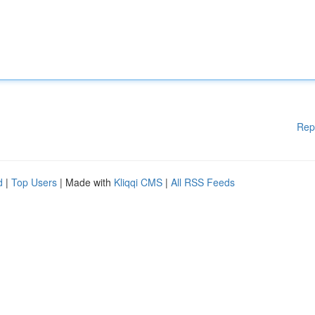
Rep
d
|
Top Users
| Made with
Kliqqi CMS
|
All RSS Feeds