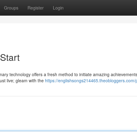
Groups
Register
Login
Start
ionary technology offers a fresh method to initiate amazing achievement
just live; gleam with the
https://englishsongs214465.theobloggers.com/p