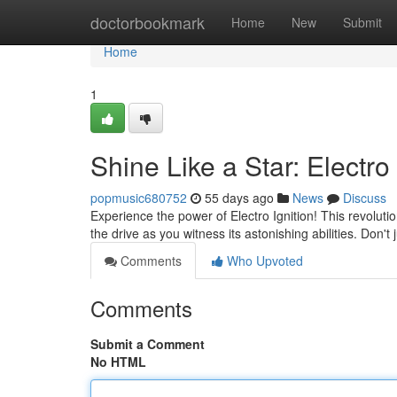
Home
doctorbookmark
Home
New
Submit
Home
1
Shine Like a Star: Electro 
popmusic680752
55 days ago
News
Discuss
Experience the power of Electro Ignition! This revolut
the drive as you witness its astonishing abilities. Don't 
Comments
Who Upvoted
Comments
Submit a Comment
No HTML