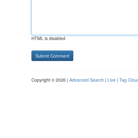
HTML is disabled
Copyright © 2026 |
Advanced Search
|
Live
|
Tag Clou