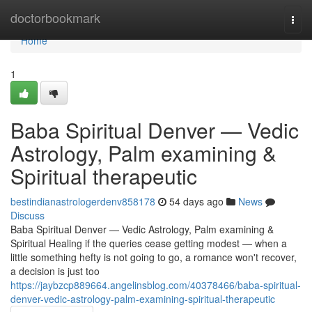
Home
doctorbookmark
Togg
navi
Home
1
Baba Spiritual Denver — Vedic
Astrology, Palm examining &
Spiritual therapeutic
bestindianastrologerdenv858178
54 days ago
News
Discuss
Baba Spiritual Denver — Vedic Astrology, Palm examining &
Spiritual Healing if the queries cease getting modest — when a
little something hefty is not going to go, a romance won't recover,
a decision is just too
https://jaybzcp889664.angelinsblog.com/40378466/baba-spiritual-
denver-vedic-astrology-palm-examining-spiritual-therapeutic