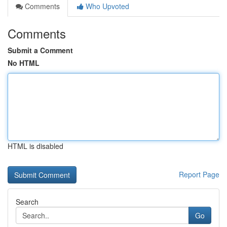
Comments
Who Upvoted
Comments
Submit a Comment
No HTML
HTML is disabled
Report Page
Search
Go