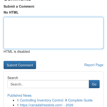
Submit a Comment
No HTML
HTML is disabled
Report Page
Search
Go
Published News
1
Controlling Inventory Control: A Complete Guide
1
https://canadafreeslots.com/ - 2026