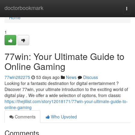
Home
doctorbookmark
Togg
navi
Home
1
77win: Your Ultimate Guide to
Online Gaming
77win282275
53 days ago
News
Discuss
Looking for a fantastic destination for digital entertainment ?
Discover 77win, your ultimate introduction to the exciting world of
digital play . We offer a wide selection of options, from classic
https://thejillist.com/story12018171/77win-your-ultimate-guide-to-
online-gaming
Comments
Who Upvoted
Comments