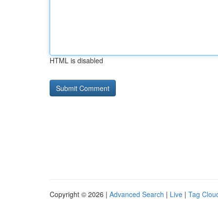
HTML is disabled
Copyright © 2026 |
Advanced Search
|
Live
|
Tag Clou