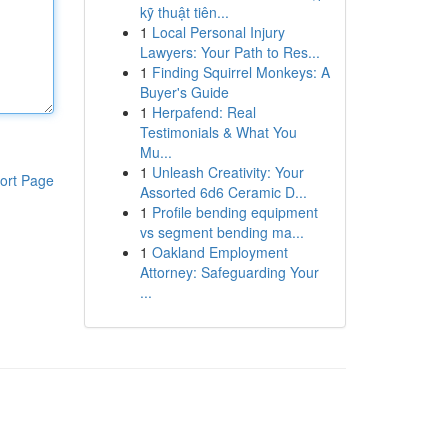
kỹ thuật tiên...
1
Local Personal Injury
Lawyers: Your Path to Res...
1
Finding Squirrel Monkeys: A
Buyer's Guide
1
Herpafend: Real
Testimonials & What You
Mu...
1
Unleash Creativity: Your
ort Page
Assorted 6d6 Ceramic D...
1
Profile bending equipment
vs segment bending ma...
1
Oakland Employment
Attorney: Safeguarding Your
...