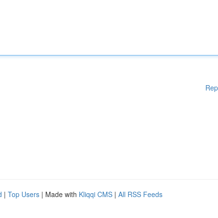
Rep
d
|
Top Users
| Made with
Kliqqi CMS
|
All RSS Feeds