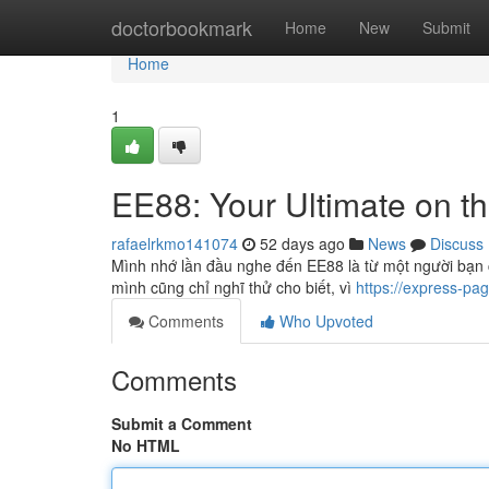
Home
doctorbookmark
Home
New
Submit
Home
1
EE88: Your Ultimate on th
rafaelrkmo141074
52 days ago
News
Discuss
Mình nhớ lần đầu nghe đến EE88 là từ một người bạn c
mình cũng chỉ nghĩ thử cho biết, vì
https://express-pa
Comments
Who Upvoted
Comments
Submit a Comment
No HTML