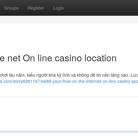
Groups
Register
Login
e net On line casino location
hơi lâu năm, kiểu người khá kỹ tính và không dễ tin nền tảng nào. Lúc
ge.com/story6981167/ee88-your-final-on-the-internet-on-line-casino-spo