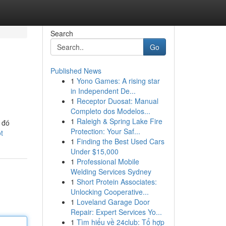
Search
Go
Published News
1
Yono Games: A rising star
in Independent De...
1
Receptor Duosat: Manual
Completo dos Modelos...
1
Raleigh & Spring Lake Fire
 đó
Protection: Your Saf...
t
1
Finding the Best Used Cars
Under $15,000
1
Professional Mobile
Welding Services Sydney
1
Short Protein Associates:
Unlocking Cooperative...
1
Loveland Garage Door
Repair: Expert Services Yo...
1
Tìm hiểu về 24club: Tổ hợp