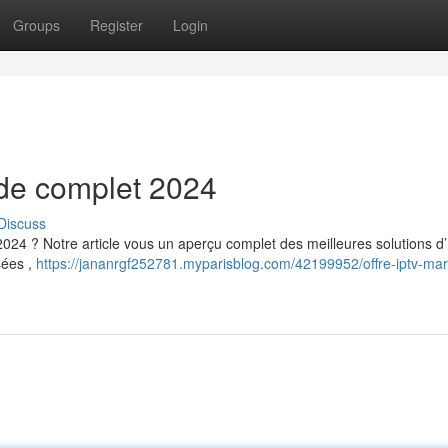
Groups
Register
Login
uide complet 2024
Discuss
2024 ? Notre article vous un aperçu complet des meilleures solutions d
sées ,
https://jananrgf252781.myparisblog.com/42199952/offre-iptv-mar