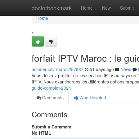
Home
doctorbookmark
Home
New
Submit
Home
1
forfait IPTV Maroc : le g
acheter-iptv-maroc257687
51 days ago
News
Vous désirez profiter de les services IPTV au pays en 
IPTV. Nous examinerons les différentes options propo
guide-complet-2024
Comments
Who Upvoted
Comments
Submit a Comment
No HTML