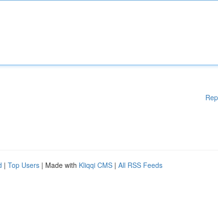
Rep
d
|
Top Users
| Made with
Kliqqi CMS
|
All RSS Feeds