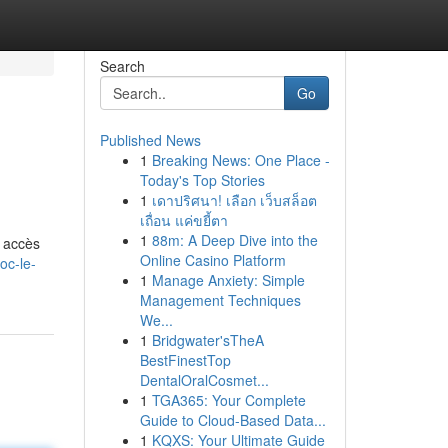
Search
Go
Published News
1
Breaking News: One Place -
Today's Top Stories
1
เดาปริศนา! เลือก เว็บสล็อต
เถื่อน แค่ขยี้ตา
1
88m: A Deep Dive into the
’ accès
Online Casino Platform
oc-le-
1
Manage Anxiety: Simple
Management Techniques
We...
1
Bridgwater'sTheA
BestFinestTop
DentalOralCosmet...
1
TGA365: Your Complete
Guide to Cloud-Based Data...
1
KQXS: Your Ultimate Guide