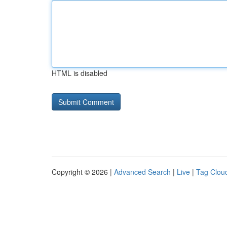
HTML is disabled
Copyright © 2026 |
Advanced Search
|
Live
|
Tag Clou