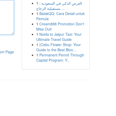
1
العرض الذكي في السعودية :
مستقبلية الزجاج ...
1
BalakQQ: Cara Detail untuk
Pemula
1
Cream888 Promotion Don't
Miss Out!
1
Noida to Jaipur Taxi: Your
Ultimate Travel Guide
1
{Cebu Flower Shop: Your
Guide to the Best Bloo...
ort Page
1
Permanent Permit Through
Capital Program: Y...