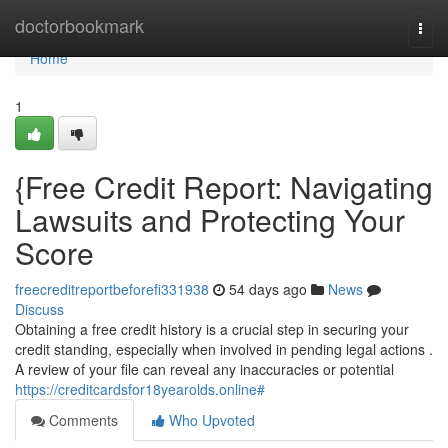
Home
doctorbookmark
Togg
navi
Home
1
{Free Credit Report: Navigating
Lawsuits and Protecting Your
Score
freecreditreportbeforefi331938
54 days ago
News
Discuss
Obtaining a free credit history is a crucial step in securing your
credit standing, especially when involved in pending legal actions .
A review of your file can reveal any inaccuracies or potential
https://creditcardsfor18yearolds.online#
Comments
Who Upvoted