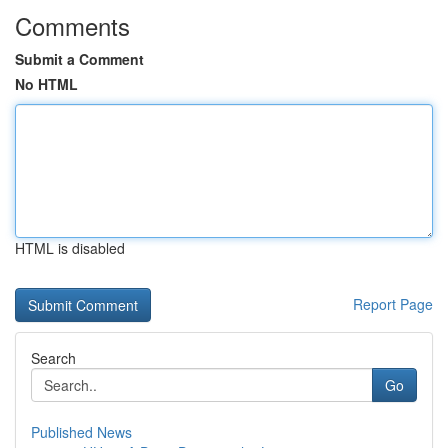
Comments
Submit a Comment
No HTML
HTML is disabled
Report Page
Search
Go
Published News