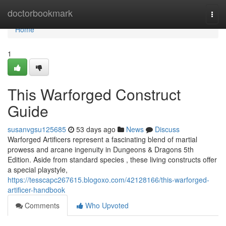
Home
doctorbookmark
Togg
navi
Home
1
This Warforged Construct
Guide
susanvgsu125685
53 days ago
News
Discuss
Warforged Artificers represent a fascinating blend of martial
prowess and arcane ingenuity in Dungeons & Dragons 5th
Edition. Aside from standard species , these living constructs offer
a special playstyle,
https://tesscapc267615.blogoxo.com/42128166/this-warforged-
artificer-handbook
Comments
Who Upvoted