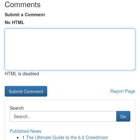
Comments
Submit a Comment
No HTML
HTML is disabled
Report Page
Search
Go
Published News
1
The Ultimate Guide to the 6.5 Creedmoor