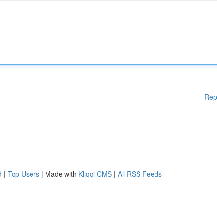
Rep
d
|
Top Users
| Made with
Kliqqi CMS
|
All RSS Feeds