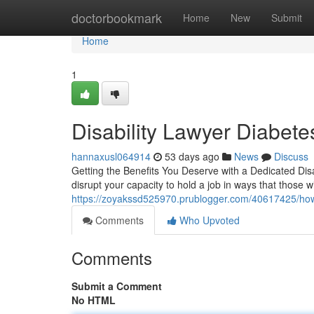
Home
doctorbookmark
Home
New
Submit
Home
1
Disability Lawyer Diabet
hannaxusl064914
53 days ago
News
Discuss
Getting the Benefits You Deserve with a Dedicated Disa
disrupt your capacity to hold a job in ways that those w
https://zoyakssd525970.prublogger.com/40617425/how-a-
Comments
Who Upvoted
Comments
Submit a Comment
No HTML