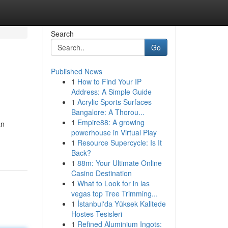
Search
Go
Published News
1
How to Find Your IP
Address: A Simple Guide
1
Acrylic Sports Surfaces
Bangalore: A Thorou...
1
Empire88: A growing
an
powerhouse in Virtual Play
1
Resource Supercycle: Is It
Back?
1
88m: Your Ultimate Online
Casino Destination
1
What to Look for in las
vegas top Tree Trimming...
1
İstanbul'da Yüksek Kalitede
Hostes Tesisleri
1
Refined Aluminium Ingots: