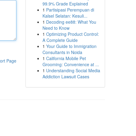
99.9% Grade Explained
1
Partisipasi Perempuan di
Kalsel Selatan: Kesuli...
1
Decoding ee88: What You
Need to Know
1
Optimizing Product Control:
A Complete Guide
1
Your Guide to Immigration
Consultants in Noida
1
California Mobile Pet
ort Page
Grooming: Convenience at ...
1
Understanding Social Media
Addiction Lawsuit Cases