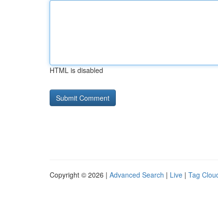
HTML is disabled
Copyright © 2026 |
Advanced Search
|
Live
|
Tag Clou