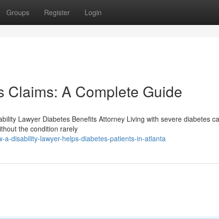
Groups
Register
Login
es Claims: A Complete Guide
bility Lawyer Diabetes Benefits Attorney Living with severe diabetes c
ithout the condition rarely
disability-lawyer-helps-diabetes-patients-in-atlanta