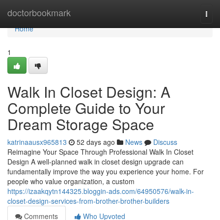
Home
doctorbookmark
Togg
navi
Home
1
Walk In Closet Design: A
Complete Guide to Your
Dream Storage Space
katrinaausx965813
52 days ago
News
Discuss
Reimagine Your Space Through Professional Walk In Closet
Design A well-planned walk in closet design upgrade can
fundamentally improve the way you experience your home. For
people who value organization, a custom
https://izaakqytn144325.bloggin-ads.com/64950576/walk-in-
closet-design-services-from-brother-brother-builders
Comments
Who Upvoted