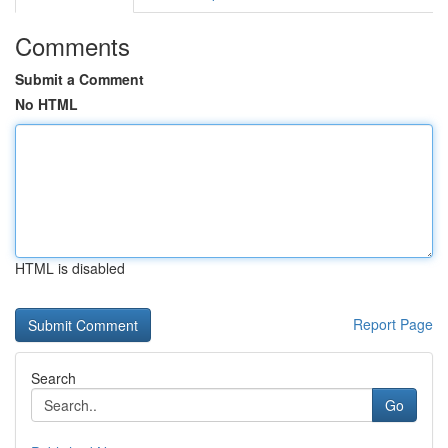
Comments
Submit a Comment
No HTML
HTML is disabled
Report Page
Search
Go