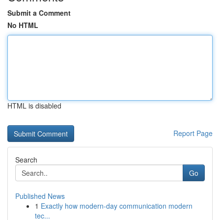
Submit a Comment
No HTML
HTML is disabled
Report Page
Search
Go
Published News
1
Exactly how modern-day communication modern
tec...