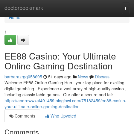
Home
doctorbookmark
Togg
navi
Home
1
EE88 Casino: Your Ultimate
Online Gaming Destination
barbarazrgq058695
51 days ago
News
Discuss
Welcome EE88 Online Gaming Hub , your top place for exciting
digital gambling . Experience a vast array of high-quality casino ,
including classic table games . Our offer a secure and fair
https://andrewwxat491459.bloginwi.com/75182459/ee88-casino-
your-ultimate-online-gaming-destination
Comments
Who Upvoted
Comments