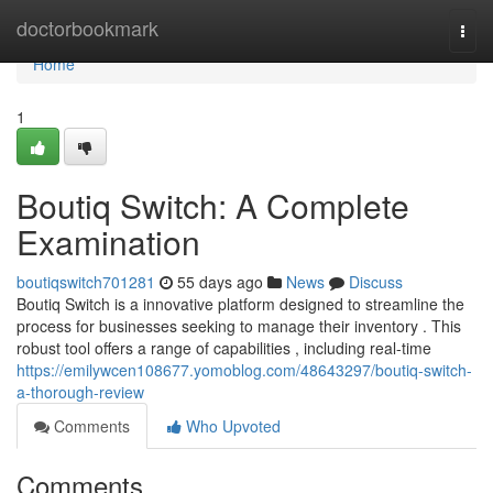
Home
doctorbookmark
Togg
navi
Home
1
Boutiq Switch: A Complete
Examination
boutiqswitch701281
55 days ago
News
Discuss
Boutiq Switch is a innovative platform designed to streamline the
process for businesses seeking to manage their inventory . This
robust tool offers a range of capabilities , including real-time
https://emilywcen108677.yomoblog.com/48643297/boutiq-switch-
a-thorough-review
Comments
Who Upvoted
Comments