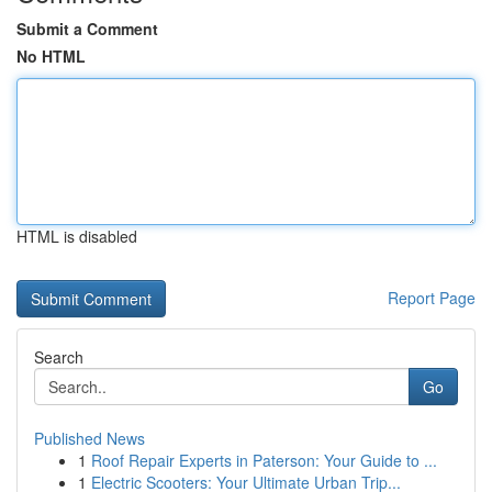
Submit a Comment
No HTML
HTML is disabled
Report Page
Search
Go
Published News
1
Roof Repair Experts in Paterson: Your Guide to ...
1
Electric Scooters: Your Ultimate Urban Trip...