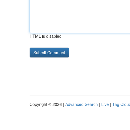
HTML is disabled
Copyright © 2026 |
Advanced Search
|
Live
|
Tag Clou