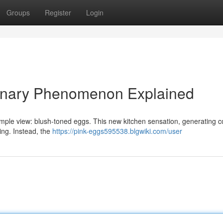
Groups
Register
Login
linary Phenomenon Explained
mple view: blush-toned eggs. This new kitchen sensation, generating c
ring. Instead, the
https://pink-eggs595538.blgwiki.com/user