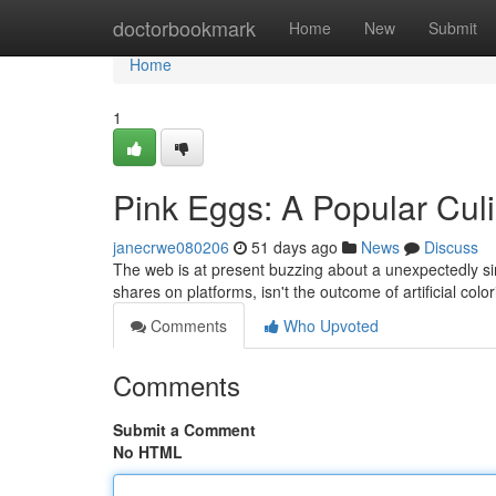
Home
doctorbookmark
Home
New
Submit
Home
1
Pink Eggs: A Popular Cu
janecrwe080206
51 days ago
News
Discuss
The web is at present buzzing about a unexpectedly si
shares on platforms, isn't the outcome of artificial colo
Comments
Who Upvoted
Comments
Submit a Comment
No HTML