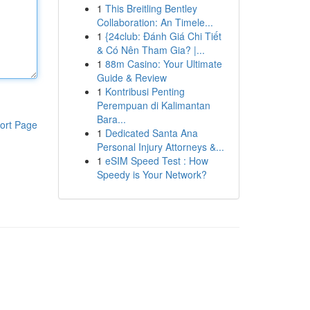
1
This Breitling Bentley
Collaboration: An Timele...
1
{24club: Đánh Giá Chi Tiết
& Có Nên Tham Gia? |...
1
88m Casino: Your Ultimate
Guide & Review
1
Kontribusi Penting
Perempuan di Kalimantan
Bara...
ort Page
1
Dedicated Santa Ana
Personal Injury Attorneys &...
1
eSIM Speed Test : How
Speedy is Your Network?