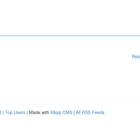
Rep
d
|
Top Users
| Made with
Kliqqi CMS
|
All RSS Feeds