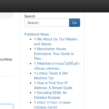
Search
Go
Published News
1
We About Us: Our Mission
and Values
1
Manchester House
Extensions: Your Guide to
Plan...
ountless
1
Hitwinbet ฝากถอนไม่มีขั้นต่ำ:
เปิดเผย แพลตฟอ...
1
Lottery Taxes & Slot
Machine Tax
1
How to Find Your IP
Address: A Simple Guide
1
Decoding EE88: An
Detailed Analysis
1
חשפנית: המדריך המלא
לאישה מושלמת