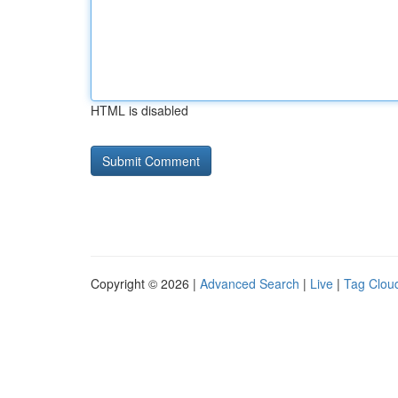
HTML is disabled
Copyright © 2026 |
Advanced Search
|
Live
|
Tag Clou