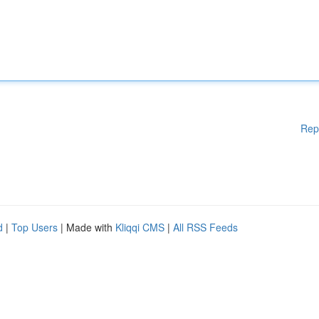
Rep
d
|
Top Users
| Made with
Kliqqi CMS
|
All RSS Feeds