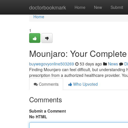
Home
doctorbookmark
Home
New
Submit
Home
1
Mounjaro: Your Complete 
buywegovyonline503269
53 days ago
News
D
Finding Mounjaro can feel difficult, but understanding ho
prescription from a authorized healthcare provider. Yo
Comments
Who Upvoted
Comments
Submit a Comment
No HTML