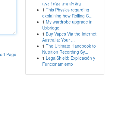
แรง ! ส่อง เกม สำคัญ
1
This Physics regarding
explaining how Rolling C...
1
My wardrobe upgrade in
Uxbridge
1
Buy Vapes Via the Internet
Australia: Your ...
1
The Ultimate Handbook to
Nutrition Recording Sy...
ort Page
1
LegalShield: Explicación y
Funcionamiento