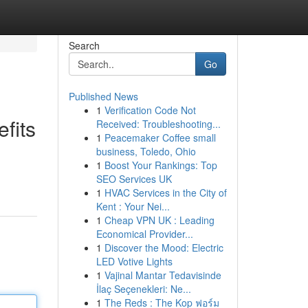
Search
Go
Published News
1
Verification Code Not
fits
Received: Troubleshooting...
1
Peacemaker Coffee small
business, Toledo, Ohio
1
Boost Your Rankings: Top
SEO Services UK
1
HVAC Services in the City of
Kent : Your Nei...
1
Cheap VPN UK : Leading
Economical Provider...
1
Discover the Mood: Electric
LED Votive Lights
1
Vajinal Mantar Tedavisinde
İlaç Seçenekleri: Ne...
1
The Reds : The Kop ฟอร์ม