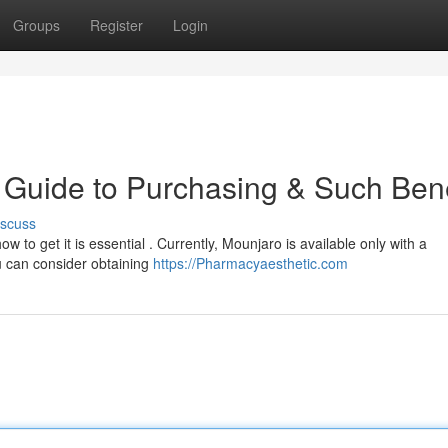
Groups
Register
Login
Guide to Purchasing & Such Bene
iscuss
w to get it is essential . Currently, Mounjaro is available only with a
u can consider obtaining
https://Pharmacyaesthetic.com