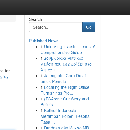
Search
Go
Published News
1
Unlocking Investor Leads: A
Comprehensive Guide
1
Σουβλάκια Μύτικα:
γεύση που ξεχωρίζει στο
λιμάνι
ed for
1
Jatengtoto: Cara Detail
-grey-
untuk Pemula
1
Locating the Right Office
Furnishings Pro...
1
{TGA899: Our Story and
Beliefs
1
Kuliner Indonesia
Merambah Poipet: Pesona
Rasa ...
1
Dự đoán dàn lô 6 số MB