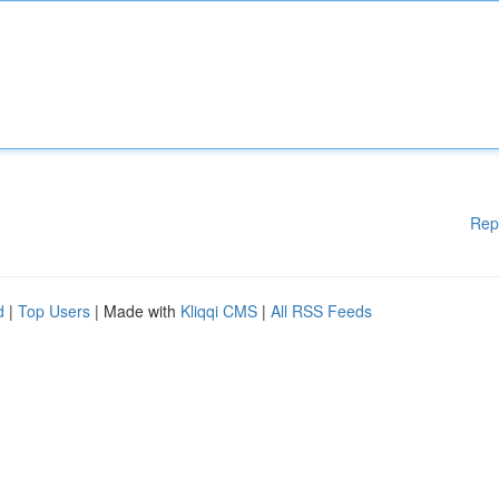
Rep
d
|
Top Users
| Made with
Kliqqi CMS
|
All RSS Feeds