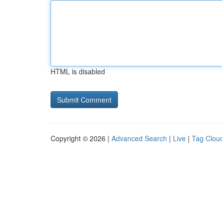
HTML is disabled
Copyright © 2026 |
Advanced Search
|
Live
|
Tag Clou