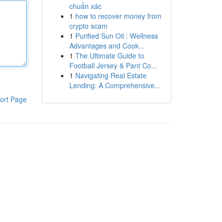
chuẩn xác
1
how to recover money from
crypto scam
1
Purified Sun Oil : Wellness
Advantages and Cook...
1
The Ultimate Guide to
Football Jersey & Pant Co...
1
Navigating Real Estate
Lending: A Comprehensive...
ort Page