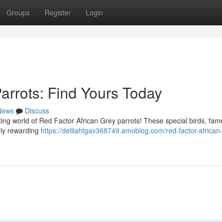
Groups
Register
Login
arrots: Find Yours Today
News
Discuss
ing world of Red Factor African Grey parrots! These special birds, fam
ruly rewarding
https://delilahfgav368749.amoblog.com/red-factor-african