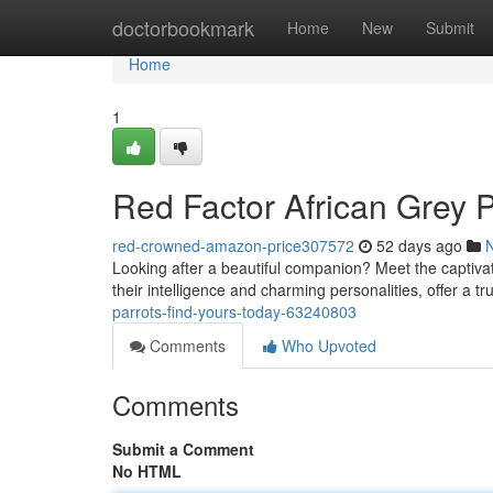
Home
doctorbookmark
Home
New
Submit
Home
1
Red Factor African Grey P
red-crowned-amazon-price307572
52 days ago
Looking after a beautiful companion? Meet the captivat
their intelligence and charming personalities, offer a t
parrots-find-yours-today-63240803
Comments
Who Upvoted
Comments
Submit a Comment
No HTML