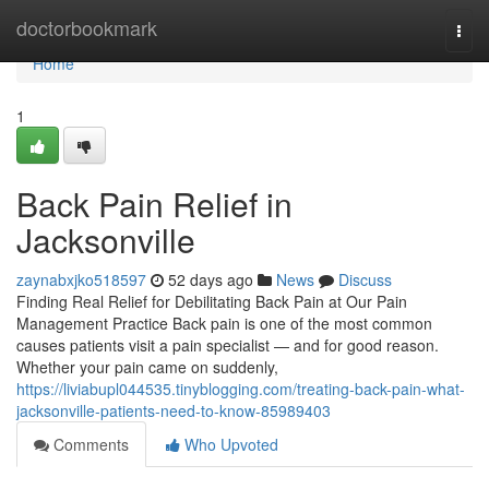
Home
doctorbookmark
Togg
navi
Home
1
Back Pain Relief in
Jacksonville
zaynabxjko518597
52 days ago
News
Discuss
Finding Real Relief for Debilitating Back Pain at Our Pain
Management Practice Back pain is one of the most common
causes patients visit a pain specialist — and for good reason.
Whether your pain came on suddenly,
https://liviabupl044535.tinyblogging.com/treating-back-pain-what-
jacksonville-patients-need-to-know-85989403
Comments
Who Upvoted