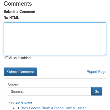
Comments
Submit a Comment
No HTML
HTML is disabled
Report Page
Search
Go
Published News
1
Rock Gnome Bard: A Stone-Cold Musician