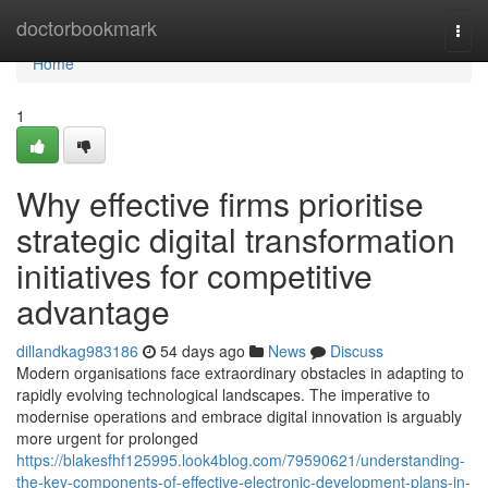
Home
doctorbookmark
Togg
navi
Home
1
Why effective firms prioritise
strategic digital transformation
initiatives for competitive
advantage
dillandkag983186
54 days ago
News
Discuss
Modern organisations face extraordinary obstacles in adapting to
rapidly evolving technological landscapes. The imperative to
modernise operations and embrace digital innovation is arguably
more urgent for prolonged
https://blakesfhf125995.look4blog.com/79590621/understanding-
the-key-components-of-effective-electronic-development-plans-in-