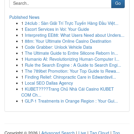
Go
Published News
1
24club : Sàn Giải Trí Trực Tuyến Hàng Đầu Việt...
1
Escort Services in Voi: Your Guide
1
Interpreting EE88: What Users Need about Unders...
1
88m: Your Ultimate Online Casino Destination
1
Code Grabber: Unlock Vehicle Data
1
The Ultimate Guide to Entire Silicone Reborn In...
1
Humanio AI: Revolutionizing Human-Computer I...
1
Rule the Search Engine : A Guide to Search Engi...
1
The 789bet Promotion: Your Top Guide to Rewa...
1
Finding Relief: Chiropractic Care in Edwardsvil...
1
Local SEO Dallas Agency
1
KUBET????️Trang Chủ Nhà Cái Casino KUBET
COM Ch...
1
GLP-1 Treatments in Orange Region : Your Gui...
Copyright © 2026 |
Advanced Search
|
Live
|
Tag Cloud
|
Top