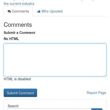
the-current-industry
Comments
Who Upvoted
Comments
Submit a Comment
No HTML
HTML is disabled
Report Page
Search