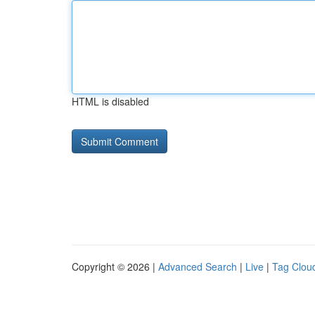
HTML is disabled
Copyright © 2026 |
Advanced Search
|
Live
|
Tag Clou