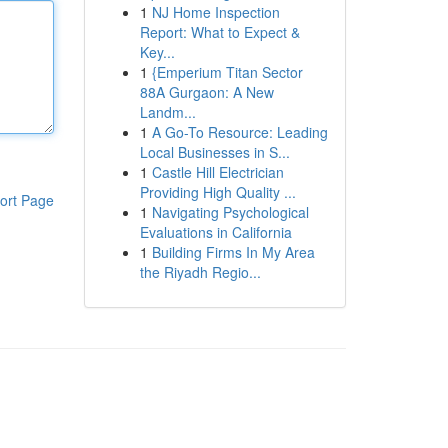
1
NJ Home Inspection
Report: What to Expect &
Key...
1
{Emperium Titan Sector
88A Gurgaon: A New
Landm...
1
A Go-To Resource: Leading
Local Businesses in S...
1
Castle Hill Electrician
Providing High Quality ...
ort Page
1
Navigating Psychological
Evaluations in California
1
Building Firms In My Area
the Riyadh Regio...