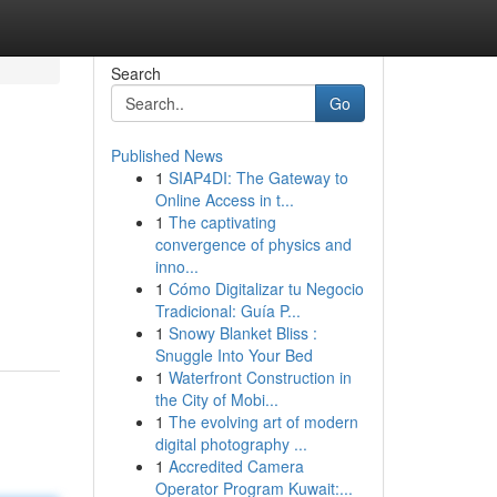
Search
Go
Published News
1
SIAP4DI: The Gateway to
Online Access in t...
1
The captivating
convergence of physics and
inno...
1
Cómo Digitalizar tu Negocio
Tradicional: Guía P...
1
Snowy Blanket Bliss :
Snuggle Into Your Bed
1
Waterfront Construction in
the City of Mobi...
1
The evolving art of modern
digital photography ...
1
Accredited Camera
Operator Program Kuwait:...