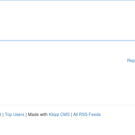
Rep
d
|
Top Users
| Made with
Kliqqi CMS
|
All RSS Feeds