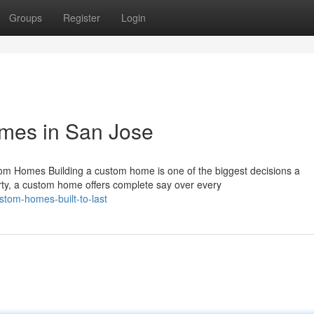
Groups
Register
Login
mes in San Jose
 Homes Building a custom home is one of the biggest decisions a
ty, a custom home offers complete say over every
tom-homes-built-to-last