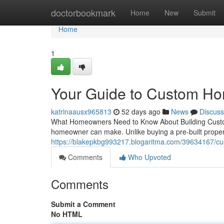
Home
doctorbookmark
Home
New
Submit
Home
1
Your Guide to Custom Ho
katrinaausx965813
52 days ago
News
Discuss
What Homeowners Need to Know About Building Custom
homeowner can make. Unlike buying a pre-built proper
https://blakepkbg993217.blogaritma.com/39634167/cus
Comments
Who Upvoted
Comments
Submit a Comment
No HTML