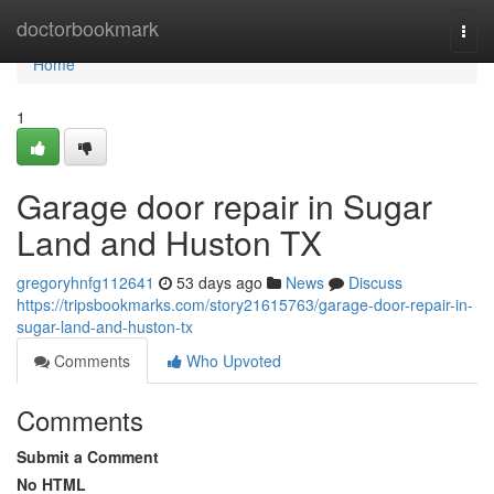
Home
doctorbookmark
Togg
navi
Home
1
Garage door repair in Sugar
Land and Huston TX
gregoryhnfg112641
53 days ago
News
Discuss
https://tripsbookmarks.com/story21615763/garage-door-repair-in-
sugar-land-and-huston-tx
Comments
Who Upvoted
Comments
Submit a Comment
No HTML