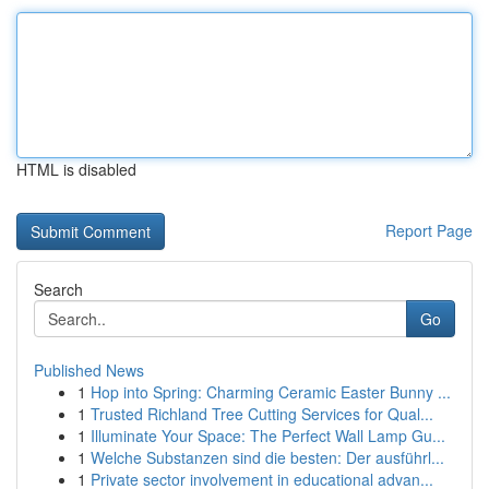
HTML is disabled
Report Page
Search
Go
Published News
1
Hop into Spring: Charming Ceramic Easter Bunny ...
1
Trusted Richland Tree Cutting Services for Qual...
1
Illuminate Your Space: The Perfect Wall Lamp Gu...
1
Welche Substanzen sind die besten: Der ausführl...
1
Private sector involvement in educational advan...