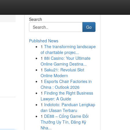
Search
Go
Published News
1
The transforming landscape
of charitable projec...
1
88i Casino: Your Ultimate
Online Gaming Destina...
1
Saku21: Revolusi Slot
Online Modern
1
Esports Chair Factories in
China : Outlook 2026
1
Finding the Right Business
Lawyer: A Guide
1
Indototo: Panduan Lengkap
dan Ulasan Terbaru
1
DE88 – Cổng Game Đổi
Thưởng Uy Tín, Đăng Ký
Nha...