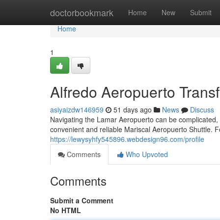
Home
doctorbookmark
Home
New
Submit
Home
1
Alfredo Aeropuerto Trans
asiyaizdw146959
51 days ago
News
Discuss
Navigating the Lamar Aeropuerto can be complicated, e
convenient and reliable Mariscal Aeropuerto Shuttle. F
https://lewysyhfy545896.webdesign96.com/profile
Comments
Who Upvoted
Comments
Submit a Comment
No HTML