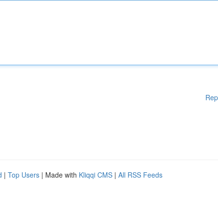
Rep
d
|
Top Users
| Made with
Kliqqi CMS
|
All RSS Feeds