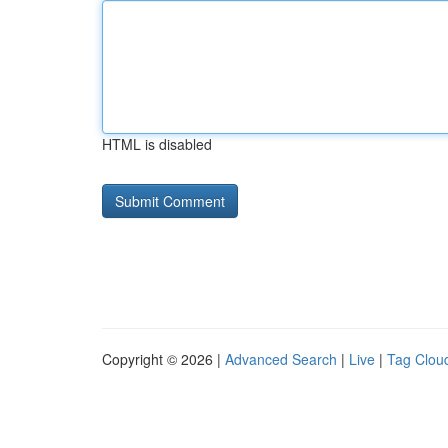
HTML is disabled
Copyright © 2026 |
Advanced Search
|
Live
|
Tag Clou