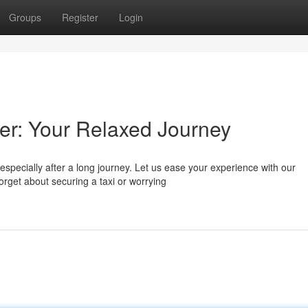
Groups
Register
Login
fer: Your Relaxed Journey
specially after a long journey. Let us ease your experience with our
orget about securing a taxi or worrying