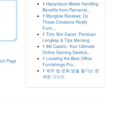
1
Hazardous Waste Handling
Benefits from Parramat...
1
Myoglow Reviews: Do
These Creations Really
Func...
1
Toto Slot Gacor: Panduan
Lengkap & Tips Menang
1
88i Casino: Your Ultimate
Online Gaming Destina...
1
Locating the Best Office
ort Page
Furnishings Pro...
1
제주 밤 문화 밤을 즐기는 완
벽한 가이드